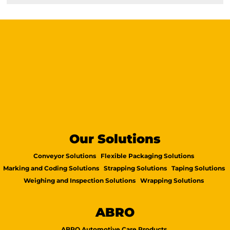
Our Solutions
Conveyor Solutions
Flexible Packaging Solutions
Marking and Coding Solutions
Strapping Solutions
Taping Solutions
Weighing and Inspection Solutions
Wrapping Solutions
ABRO
ABRO Automotive Care Products