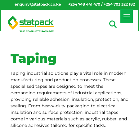
enquiry@statpack.co.ke
+254 748 441 470 / +254 703 322 182
Taping
Taping industrial solutions play a vital role in modern
manufacturing and production processes. These
specialised tapes are designed to meet the
demanding requirements of industrial applications,
providing reliable adhesion, insulation, protection, and
sealing. From heavy-duty packaging to electrical
insulation and surface protection, industrial tapes
come in various materials such as acrylic, rubber, and
silicone adhesives tailored for specific tasks.