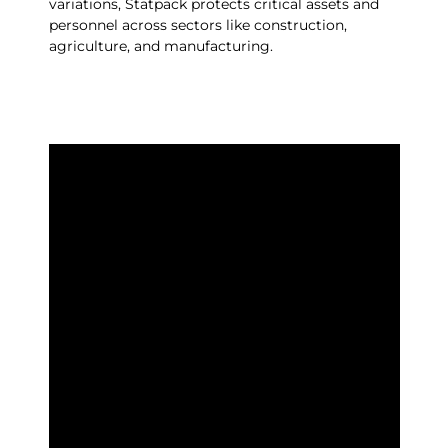
variations, Statpack protects critical assets and
personnel across sectors like construction,
agriculture, and manufacturing.