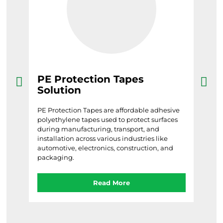
PE Protection Tapes
Ba
Solution
Barri
tool
le
PE Protection Tapes are affordable adhesive
in ar
d
polyethylene tapes used to protect surfaces
acci
during manufacturing, transport, and
ive,
installation across various industries like
automotive, electronics, construction, and
packaging.
Read More