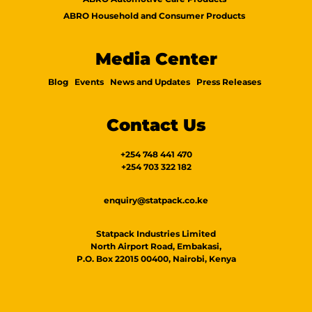
ABRO Household and Consumer Products
Media Center
Blog
Events
News and Updates
Press Releases
Contact Us
+254 748 441 470
+254 703 322 182
enquiry@statpack.co.ke
Statpack Industries Limited
North Airport Road, Embakasi,
P.O. Box 22015 00400, Nairobi, Kenya