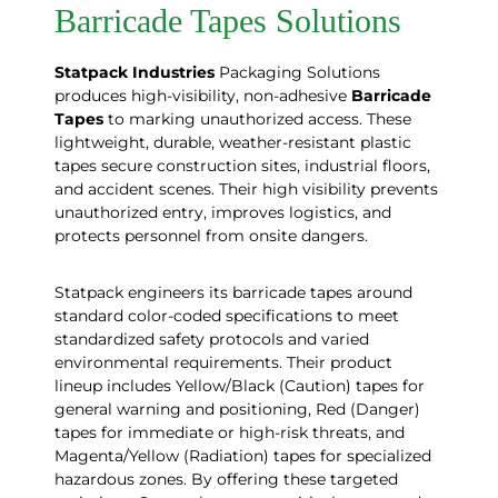
Barricade Tapes Solutions
Statpack
Industries
Packaging Solutions
produces high-visibility, non-adhesive
Barricade
Tapes
to marking unauthorized access. These
lightweight, durable, weather-resistant plastic
tapes secure construction sites, industrial floors,
and accident scenes. Their high visibility prevents
unauthorized entry, improves logistics, and
protects personnel from onsite dangers.
Statpack engineers its barricade tapes around
standard color-coded specifications to meet
standardized safety protocols and varied
environmental requirements. Their product
lineup includes Yellow/Black (Caution) tapes for
general warning and positioning, Red (Danger)
tapes for immediate or high-risk threats, and
Magenta/Yellow (Radiation) tapes for specialized
hazardous zones. By offering these targeted