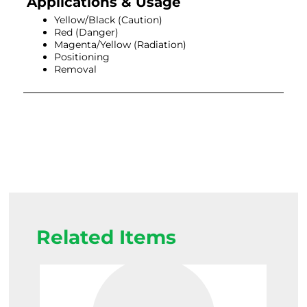
Applications & Usage
Yellow/Black (Caution)
Red (Danger)
Magenta/Yellow (Radiation)
Positioning
Removal
Related Items