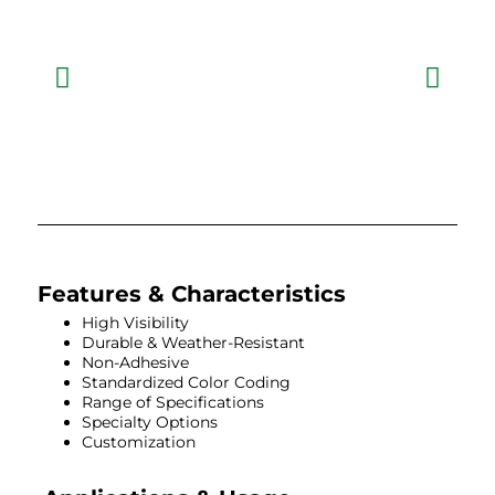
Features & Characteristics
High Visibility
Durable & Weather-Resistant
Non-Adhesive
Standardized Color Coding
Range of Specifications
Specialty Options
Customization