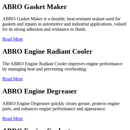
ABRO Gasket Maker
ABRO Gasket Maker is a durable, heat-resistant sealant used for
gaskets and repairs in automotive and industrial applications, valued
for its strong adhesion and resistance to fluids.
Read More
ABRO Engine Radiant Cooler
The ABRO Engine Radiant Cooler improves engine performance
by managing heat and preventing overheating.
Read More
ABRO Engine Degreaser
ABRO Engine Degreaser quickly cleans grease, protects engine
parts, and enhances engine performance and appearance.
Read More