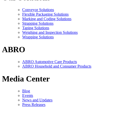
Conveyor Solutions
Flexible Packaging Solutions
Marking and Coding Solutions
Strapping Solutions
Taping Solutions
Weighing and Inspection Solutions
Wrapping Solutions
ABRO
ABRO Automotive Care Products
ABRO Household and Consumer Products
Media Center
Blog
Events
News and Updates
Press Releases