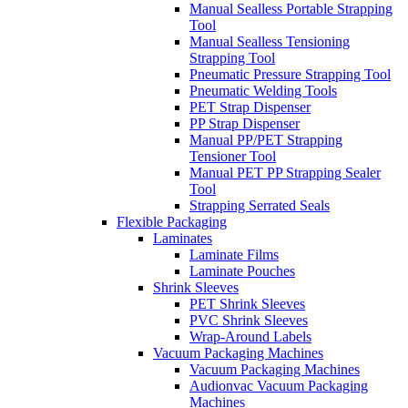
Manual Sealless Portable Strapping
Tool
Manual Sealless Tensioning
Strapping Tool
Pneumatic Pressure Strapping Tool
Pneumatic Welding Tools
PET Strap Dispenser
PP Strap Dispenser
Manual PP/PET Strapping
Tensioner Tool
Manual PET PP Strapping Sealer
Tool
Strapping Serrated Seals
Flexible Packaging
Laminates
Laminate Films
Laminate Pouches
Shrink Sleeves
PET Shrink Sleeves
PVC Shrink Sleeves
Wrap-Around Labels
Vacuum Packaging Machines
Vacuum Packaging Machines
Audionvac Vacuum Packaging
Machines