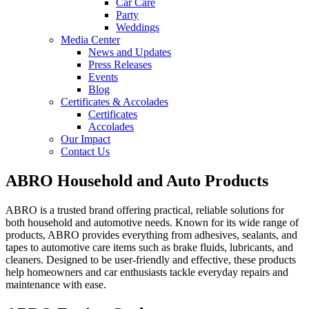
Car Care
Party
Weddings
Media Center
News and Updates
Press Releases
Events
Blog
Certificates & Accolades
Certificates
Accolades
Our Impact
Contact Us
ABRO Household and Auto Products
ABRO is a trusted brand offering practical, reliable solutions for
both household and automotive needs. Known for its wide range of
products, ABRO provides everything from adhesives, sealants, and
tapes to automotive care items such as brake fluids, lubricants, and
cleaners. Designed to be user-friendly and effective, these products
help homeowners and car enthusiasts tackle everyday repairs and
maintenance with ease.