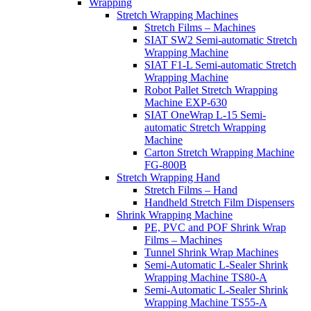
Wrapping
Stretch Wrapping Machines
Stretch Films – Machines
SIAT SW2 Semi-automatic Stretch
Wrapping Machine
SIAT F1-L Semi-automatic Stretch
Wrapping Machine
Robot Pallet Stretch Wrapping
Machine EXP-630
SIAT OneWrap L-15 Semi-
automatic Stretch Wrapping
Machine
Carton Stretch Wrapping Machine
FG-800B
Stretch Wrapping Hand
Stretch Films – Hand
Handheld Stretch Film Dispensers
Shrink Wrapping Machine
PE, PVC and POF Shrink Wrap
Films – Machines
Tunnel Shrink Wrap Machines
Semi-Automatic L-Sealer Shrink
Wrapping Machine TS80-A
Semi-Automatic L-Sealer Shrink
Wrapping Machine TS55-A