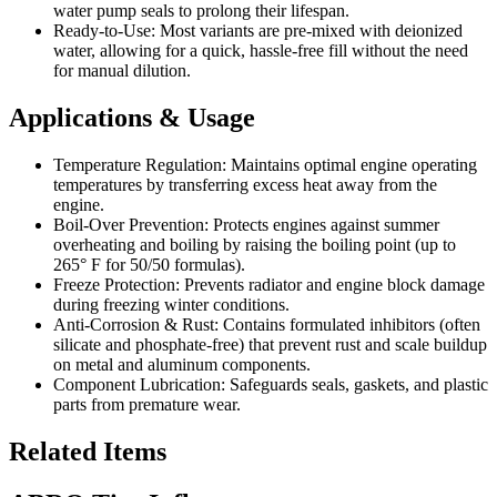
water pump seals to prolong their lifespan.
Ready-to-Use: Most variants are pre-mixed with deionized
water, allowing for a quick, hassle-free fill without the need
for manual dilution.
Applications & Usage
Temperature Regulation: Maintains optimal engine operating
temperatures by transferring excess heat away from the
engine.
Boil-Over Prevention: Protects engines against summer
overheating and boiling by raising the boiling point (up to
265° F for 50/50 formulas).
Freeze Protection: Prevents radiator and engine block damage
during freezing winter conditions.
Anti-Corrosion & Rust: Contains formulated inhibitors (often
silicate and phosphate-free) that prevent rust and scale buildup
on metal and aluminum components.
Component Lubrication: Safeguards seals, gaskets, and plastic
parts from premature wear.
Related Items