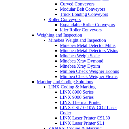
Curved Conveyors
Modular Belt Conveyors
Truck Loading Conveyors
Roller Conveyors
Expandable Roller Conveyors
Idler Roller Conveyors
Weighing and Inspection
Minebea Weight and Inspection
Minebea Metal Detector Mitus
Minebea Metal Detectors Vistus
Minebea Weigh Scale
Minebea Xray Dymond
Minebea Xray Dyxim
Minibea Check Weigher Econus
Minibea Check Weigher Flexus
Marking and Coding Solutions
LINX Coding & Marking
LINX 8900 Series
LINX 9000 Series
LINX Thermal Printer
LINX CSL10 10W CO2 Laser
Coder
LINX Laser Printer CSL30
LINX Laser Printer SL1
ZANASI Coding & Marking