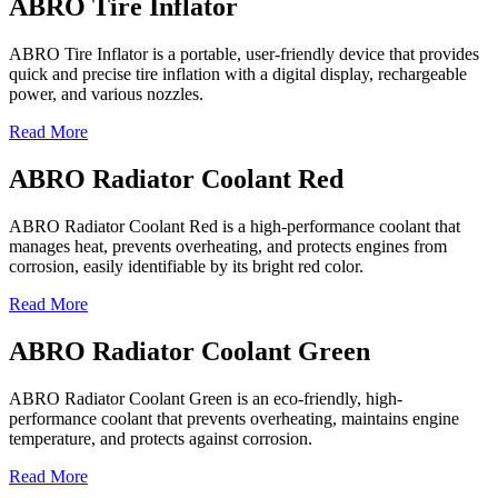
ABRO Tire Inflator
ABRO Tire Inflator is a portable, user-friendly device that provides
quick and precise tire inflation with a digital display, rechargeable
power, and various nozzles.
Read More
ABRO Radiator Coolant Red
ABRO Radiator Coolant Red is a high-performance coolant that
manages heat, prevents overheating, and protects engines from
corrosion, easily identifiable by its bright red color.
Read More
ABRO Radiator Coolant Green
ABRO Radiator Coolant Green is an eco-friendly, high-
performance coolant that prevents overheating, maintains engine
temperature, and protects against corrosion.
Read More