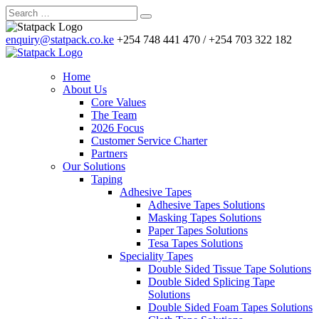
enquiry@statpack.co.ke
+254 748 441 470 / +254 703 322 182
Home
About Us
Core Values
The Team
2026 Focus
Customer Service Charter
Partners
Our Solutions
Taping
Adhesive Tapes
Adhesive Tapes Solutions
Masking Tapes Solutions
Paper Tapes Solutions
Tesa Tapes Solutions
Speciality Tapes
Double Sided Tissue Tape Solutions
Double Sided Splicing Tape
Solutions
Double Sided Foam Tapes Solutions