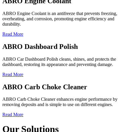
ABRO Engine Coolant
ABRO Engine Coolant is an antifreeze that prevents freezing,
overheating, and corrosion, promoting engine efficiency and
durability.
Read More
ABRO Dashboard Polish
ABRO Car Dashboard Polish cleans, shines, and protects the
dashboard, restoring its appearance and preventing damage.
Read More
ABRO Carb Choke Cleaner
ABRO Carb Choke Cleaner enhances engine performance by
removing deposits and is simple to use on different engines.
Read More
Our Solutions