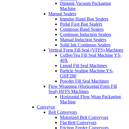
Diptank Vacuum Packaging
Machine
Manual Sealers
Impulse Hand Bag Sealers
Pedal Foot Bag Sealers
Continous Band Sealers
Continous Induction Sealers
Manual Induction Sealers
Solid Ink Continous Sealers
Vertical Form Fill Seal (VFFS) Machines
Coffee/Tea Fill Seal Machine YS-
40X
Liquid Fill Seal Machines
Particle Sealing Machine YS-
GHF280
Powder Fill Seal Machines
Flow Wrapping (Horizontal Form Fill
Seal) HFFS Machines
Horizontal Flow Wrap Packaging
Machine
Conveyor
Belt Conveyors
Motorized Belt Conveyors
Flat Belt Conveyors
Friction Feeder Conveyors