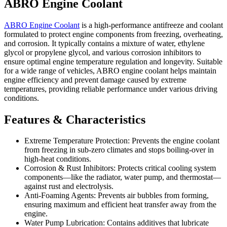
ABRO Engine Coolant
ABRO Engine
Coolant
is a high-performance antifreeze and coolant
formulated to protect engine components from freezing, overheating,
and corrosion. It typically contains a mixture of water, ethylene
glycol or propylene glycol, and various corrosion inhibitors to
ensure optimal engine temperature regulation and longevity. Suitable
for a wide range of vehicles, ABRO engine coolant helps maintain
engine efficiency and prevent damage caused by extreme
temperatures, providing reliable performance under various driving
conditions.
Features & Characteristics
Extreme Temperature Protection: Prevents the engine coolant
from freezing in sub-zero climates and stops boiling-over in
high-heat conditions.
Corrosion & Rust Inhibitors: Protects critical cooling system
components—like the radiator, water pump, and thermostat—
against rust and electrolysis.
Anti-Foaming Agents: Prevents air bubbles from forming,
ensuring maximum and efficient heat transfer away from the
engine.
Water Pump Lubrication: Contains additives that lubricate