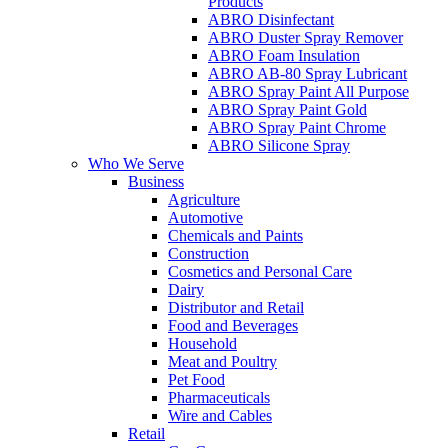
Products
ABRO Disinfectant
ABRO Duster Spray Remover
ABRO Foam Insulation
ABRO AB-80 Spray Lubricant
ABRO Spray Paint All Purpose
ABRO Spray Paint Gold
ABRO Spray Paint Chrome
ABRO Silicone Spray
Who We Serve
Business
Agriculture
Automotive
Chemicals and Paints
Construction
Cosmetics and Personal Care
Dairy
Distributor and Retail
Food and Beverages
Household
Meat and Poultry
Pet Food
Pharmaceuticals
Wire and Cables
Retail