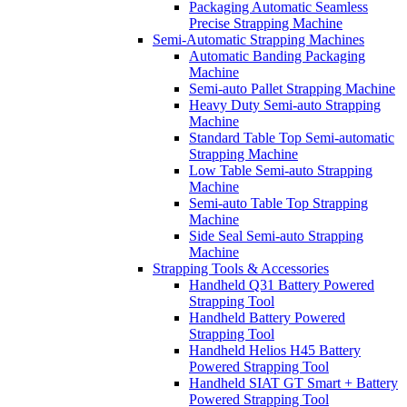
Packaging Automatic Seamless
Precise Strapping Machine
Semi-Automatic Strapping Machines
Automatic Banding Packaging
Machine
Semi-auto Pallet Strapping Machine
Heavy Duty Semi-auto Strapping
Machine
Standard Table Top Semi-automatic
Strapping Machine
Low Table Semi-auto Strapping
Machine
Semi-auto Table Top Strapping
Machine
Side Seal Semi-auto Strapping
Machine
Strapping Tools & Accessories
Handheld Q31 Battery Powered
Strapping Tool
Handheld Battery Powered
Strapping Tool
Handheld Helios H45 Battery
Powered Strapping Tool
Handheld SIAT GT Smart + Battery
Powered Strapping Tool