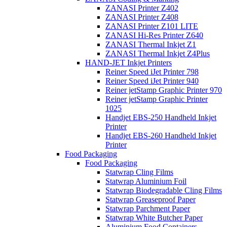
ZANASI Printer Z402
ZANASI Printer Z408
ZANASI Printer Z101 LITE
ZANASI Hi-Res Printer Z640
ZANASI Thermal Inkjet Z1
ZANASI Thermal Inkjet Z4Plus
HAND-JET Inkjet Printers
Reiner Speed iJet Printer 798
Reiner Speed iJet Printer 940
Reiner jetStamp Graphic Printer 970
Reiner jetStamp Graphic Printer
1025
Handjet EBS-250 Handheld Inkjet
Printer
Handjet EBS-260 Handheld Inkjet
Printer
Food Packaging
Food Packaging
Statwrap Cling Films
Statwrap Aluminium Foil
Statwrap Biodegradable Cling Films
Statwrap Greaseproof Paper
Statwrap Parchment Paper
Statwrap White Butcher Paper
Aluminium Food Containers