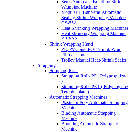
Semi-Automatic Bundling Shrink
Wrapping Machine
Modular L-Bar Semi-Automatic
Sealing Shrink Wrapping Machine
GS-55A
Heat-Shrinking Wrapping Machines
Heat Shrinking Wrapping Machine
ZB-5AX
Shrink Wrapping Hand
PE, PVC and POF Shrink Wrap
Films – Hands
Trolley Manual Heat-Shrink Sealer
Strapping
Strapping Rolls
Strapping Rolls PP ( Polypropylene
)
Strapping Rolls PET ( Polyethylene
Terephthalate )
Automatic Strapping Machines
Plastic or Poly Automatic Strapping
Machine
Binding Automatic Strapping
Machine
Bundling Automatic Strapping
Machine