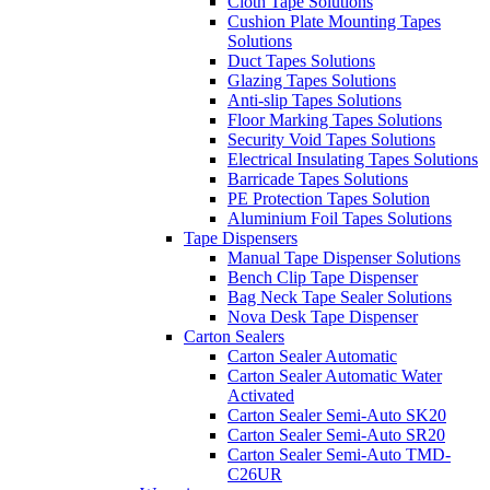
Cloth Tape Solutions
Cushion Plate Mounting Tapes
Solutions
Duct Tapes Solutions
Glazing Tapes Solutions
Anti-slip Tapes Solutions
Floor Marking Tapes Solutions
Security Void Tapes Solutions
Electrical Insulating Tapes Solutions
Barricade Tapes Solutions
PE Protection Tapes Solution
Aluminium Foil Tapes Solutions
Tape Dispensers
Manual Tape Dispenser Solutions
Bench Clip Tape Dispenser
Bag Neck Tape Sealer Solutions
Nova Desk Tape Dispenser
Carton Sealers
Carton Sealer Automatic
Carton Sealer Automatic Water
Activated
Carton Sealer Semi-Auto SK20
Carton Sealer Semi-Auto SR20
Carton Sealer Semi-Auto TMD-
C26UR