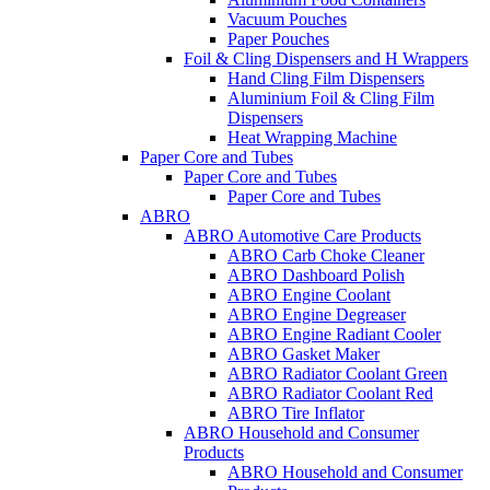
Vacuum Pouches
Paper Pouches
Foil & Cling Dispensers and H Wrappers
Hand Cling Film Dispensers
Aluminium Foil & Cling Film
Dispensers
Heat Wrapping Machine
Paper Core and Tubes
Paper Core and Tubes
Paper Core and Tubes
ABRO
ABRO Automotive Care Products
ABRO Carb Choke Cleaner
ABRO Dashboard Polish
ABRO Engine Coolant
ABRO Engine Degreaser
ABRO Engine Radiant Cooler
ABRO Gasket Maker
ABRO Radiator Coolant Green
ABRO Radiator Coolant Red
ABRO Tire Inflator
ABRO Household and Consumer
Products
ABRO Household and Consumer