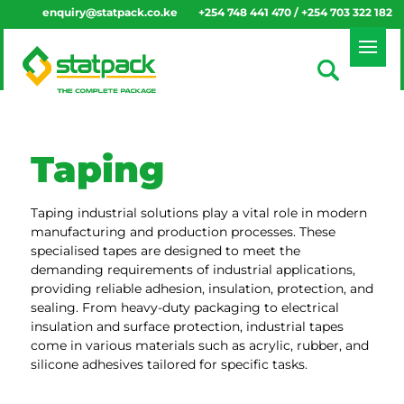
enquiry@statpack.co.ke
+254 748 441 470 / +254 703 322 182
Taping
Taping industrial solutions play a vital role in modern
manufacturing and production processes. These
specialised tapes are designed to meet the
demanding requirements of industrial applications,
providing reliable adhesion, insulation, protection, and
sealing. From heavy-duty packaging to electrical
insulation and surface protection, industrial tapes
come in various materials such as acrylic, rubber, and
silicone adhesives tailored for specific tasks.