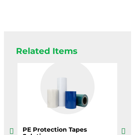
Related Items
PE Protection Tapes
Ba