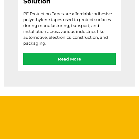
Solution
Barri
tool
le
PE Protection Tapes are affordable adhesive
in ar
d
polyethylene tapes used to protect surfaces
acci
during manufacturing, transport, and
ive,
installation across various industries like
automotive, electronics, construction, and
packaging.
Read More