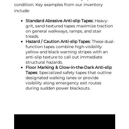
condition. Key examples from our inventory
include:
Standard Abrasive Anti-slip Tapes
: Heavy-
grit, sand-textured tapes maximize traction
on general walkways, ramps, and stair
treads.
Hazard / Caution Anti-slip Tapes
: These dual-
function tapes combine high-visibility
yellow and black warning stripes with an
anti-slip texture to call out immediate
structural hazards.
Floor Marking & Glow-in-the-Dark Anti-slip
Tapes
: Specialized safety tapes that outline
designated walking lanes or provide
visibility along emergency exit routes
during sudden power blackouts.