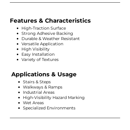
Features & Characteristics
High-Traction Surface
Strong Adhesive Backing
Durable & Weather Resistant
Versatile Application
High Visibility
Easy Installation
Variety of Textures
Applications & Usage
Stairs & Steps
Walkways & Ramps
Industrial Areas
High-Visibility Hazard Marking
Wet Areas
Specialized Environments