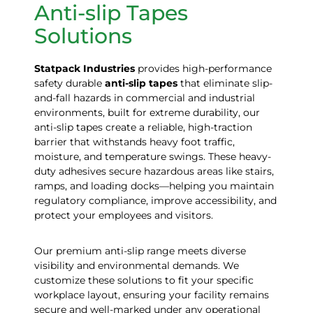
Anti-slip Tapes
Solutions
Statpack
Industries
provides high-performance
safety durable
anti-slip tapes
that eliminate slip-
and-fall hazards in commercial and industrial
environments, built for extreme durability, our
anti-slip tapes create a reliable, high-traction
barrier that withstands heavy foot traffic,
moisture, and temperature swings. These heavy-
duty adhesives secure hazardous areas like stairs,
ramps, and loading docks—helping you maintain
regulatory compliance, improve accessibility, and
protect your employees and visitors.
Our premium anti-slip range meets diverse
visibility and environmental demands. We
customize these solutions to fit your specific
workplace layout, ensuring your facility remains
secure and well-marked under any operational