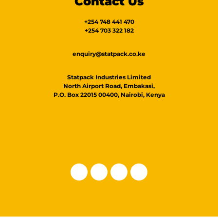
Contact Us
+254 748 441 470
+254 703 322 182
enquiry@statpack.co.ke
Statpack Industries Limited
North Airport Road, Embakasi,
P.O. Box 22015 00400, Nairobi, Kenya