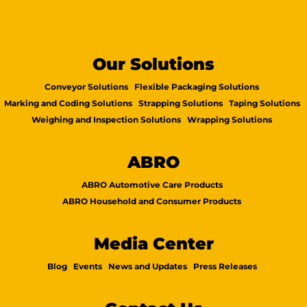
Our Solutions
Conveyor Solutions
Flexible Packaging Solutions
Marking and Coding Solutions
Strapping Solutions
Taping Solutions
Weighing and Inspection Solutions
Wrapping Solutions
ABRO
ABRO Automotive Care Products
ABRO Household and Consumer Products
Media Center
Blog
Events
News and Updates
Press Releases