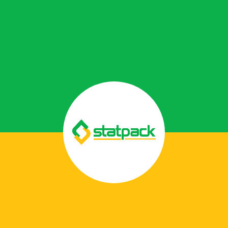
Laminate Films
Laminate films are lightweight, multi-layered
materials that provide strength, protection,
and customization in flexible packaging.
Read More