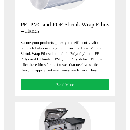
PE, PVC and POF Shrink Wrap Films
– Hands
Secure your products quickly and efficiently with
Statpack Industries’ high-performance Hand Manual
Shrink Wrap Films that include Polyethylene – PE ,
Polyvinyl Chloride – PVC, and Polyolefin – POF , we
offer these films for businesses that need versatile, on-
the-go wrapping without heavy machinery. They
instantly form a tight, protective barrier that keeps your
goods […]
Read More