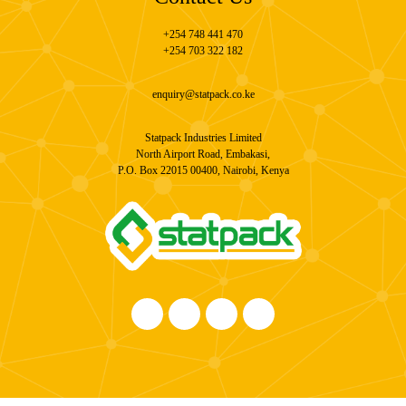
+254 748 441 470
+254 703 322 182
enquiry@statpack.co.ke
Statpack Industries Limited
North Airport Road, Embakasi,
P.O. Box 22015 00400, Nairobi, Kenya