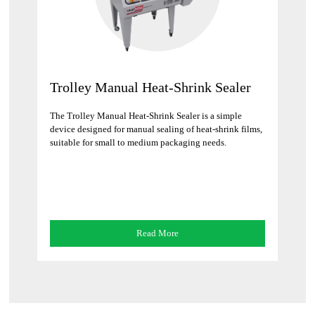
Trolley Manual Heat-Shrink Sealer
The Trolley Manual Heat-Shrink Sealer is a simple
device designed for manual sealing of heat-shrink films,
suitable for small to medium packaging needs.
Read More