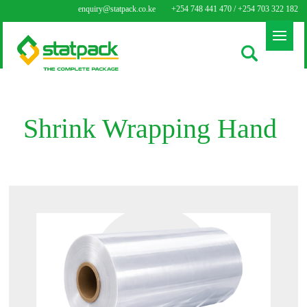
enquiry@statpack.co.ke
+254 748 441 470 / +254 703 322 182
Shrink Wrapping Hand