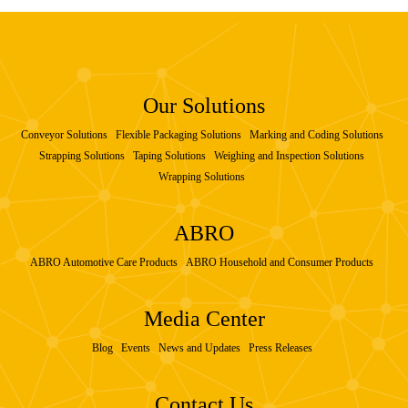
Our Solutions
Conveyor Solutions
Flexible Packaging Solutions
Marking and Coding Solutions
Strapping Solutions
Taping Solutions
Weighing and Inspection Solutions
Wrapping Solutions
ABRO
ABRO Automotive Care Products
ABRO Household and Consumer Products
Media Center
Blog
Events
News and Updates
Press Releases
Contact Us