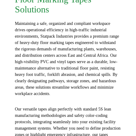
Solutions
Maintaining a safe, organized and compliant workspace
drives operational efficiency in high-traffic industrial
environments,
Statpack
Industries
provides a premium range
of heavy-duty
floor marking tapes
engineered to withstand
the rigorous demands of manufacturing plants, warehouses,
and distribution centers across East and Central Africa. Our
high-visibility PVC and vinyl tapes serve as a durable, low-
maintenance alternative to traditional floor paint, resisting
heavy foot traffic, forklift abrasion, and chemical spills. By
clearly designating pathways, storage zones, and hazardous
areas, these solutions streamline workflows and minimize
workplace accidents.
Our versatile tapes align perfectly with standard 5S lean
manufacturing methodologies and safety color-coding
protocols, integrating seamlessly into your existing facility
management systems. Whether you need to define production
zones or highlight emergency infrastructure, our tapes