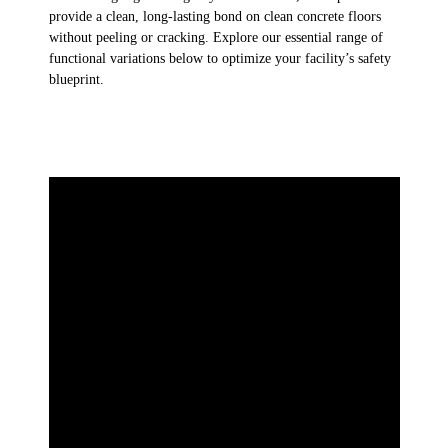
provide a clean, long-lasting bond on clean concrete floors
without peeling or cracking. Explore our essential range of
functional variations below to optimize your facility’s safety
blueprint.