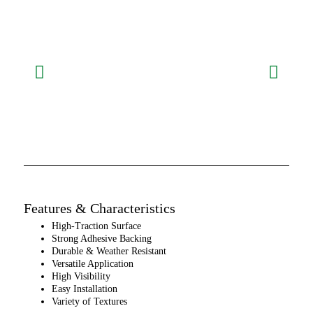
Features & Characteristics
High-Traction Surface
Strong Adhesive Backing
Durable & Weather Resistant
Versatile Application
High Visibility
Easy Installation
Variety of Textures