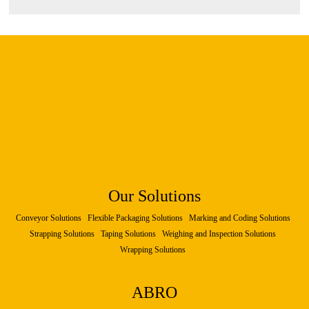
Our Solutions
Conveyor Solutions
Flexible Packaging Solutions
Marking and Coding Solutions
Strapping Solutions
Taping Solutions
Weighing and Inspection Solutions
Wrapping Solutions
ABRO