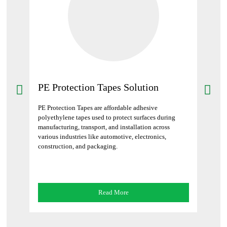
PE Protection Tapes Solution
Bar
ives
PE Protection Tapes are affordable adhesive
Barric
strial
polyethylene tapes used to protect surfaces during
mark h
manufacturing, transport, and installation across
constr
various industries like automotive, electronics,
construction, and packaging.
Read More