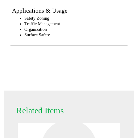
Applications & Usage
Safety Zoning
Traffic Management
Organization
Surface Safety
Related Items