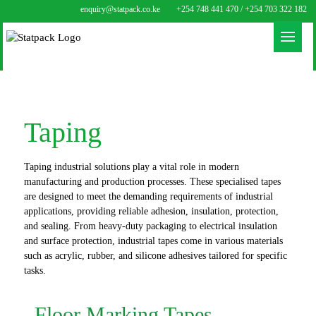
enquiry@statpack.co.ke
+254 748 441 470 / +254 703 322 182
Taping
Taping industrial solutions play a vital role in modern
manufacturing and production processes. These specialised tapes
are designed to meet the demanding requirements of industrial
applications, providing reliable adhesion, insulation, protection,
and sealing. From heavy-duty packaging to electrical insulation
and surface protection, industrial tapes come in various materials
such as acrylic, rubber, and silicone adhesives tailored for specific
tasks.
Floor Marking Tapes