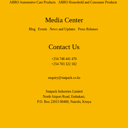
ABRO Automotive Care Products
ABRO Household and Consumer Products
Media Center
Blog
Events
News and Updates
Press Releases
Contact Us
+254 748 441 470
+254 703 322 182
enquiry@statpack.co.ke
Statpack Industries Limited
North Airport Road, Embakasi,
P.O. Box 22015 00400, Nairobi, Kenya