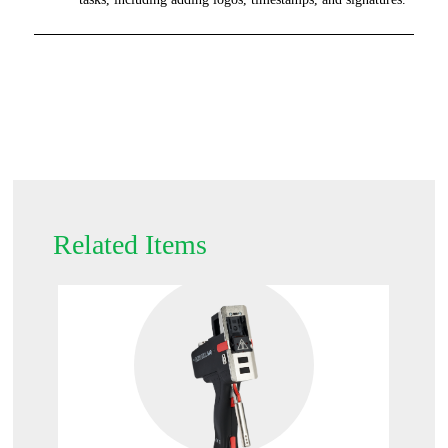
Related Items