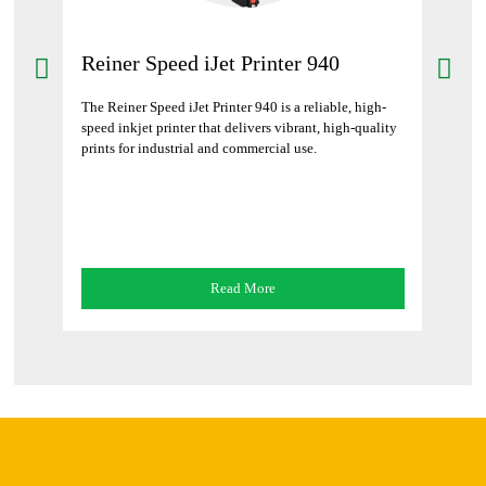
Reiner Speed iJet Printer 940
Rei
102
The Reiner Speed iJet Printer 940 is a reliable, high-
al and
speed inkjet printer that delivers vibrant, high-quality
The R
g and
prints for industrial and commercial use.
print
text o
Read More