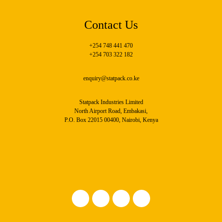
Contact Us
+254 748 441 470
+254 703 322 182
enquiry@statpack.co.ke
Statpack Industries Limited
North Airport Road, Embakasi,
P.O. Box 22015 00400, Nairobi, Kenya