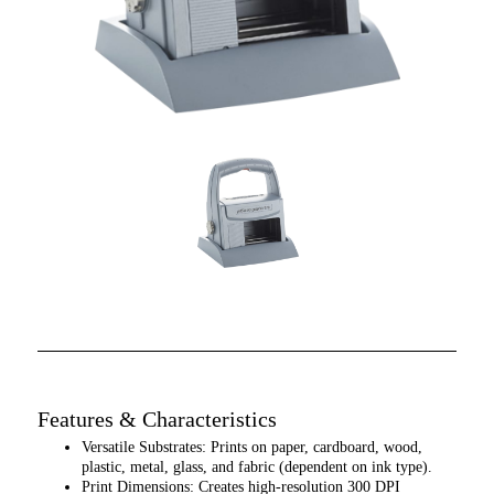
Features & Characteristics
Versatile Substrates: Prints on paper, cardboard, wood,
plastic, metal, glass, and fabric (dependent on ink type).
Print Dimensions: Creates high-resolution 300 DPI