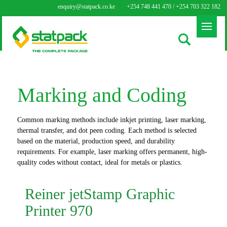
enquiry@statpack.co.ke
+254 748 441 470 / +254 703 322 182
Marking and Coding
Common marking methods include inkjet printing, laser marking,
thermal transfer, and dot peen coding. Each method is selected
based on the material, production speed, and durability
requirements. For example, laser marking offers permanent, high-
quality codes without contact, ideal for metals or plastics.
Reiner jetStamp Graphic
Printer 970