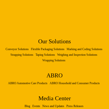
Our Solutions
Conveyor Solutions
Flexible Packaging Solutions
Marking and Coding Solutions
Strapping Solutions
Taping Solutions
Weighing and Inspection Solutions
Wrapping Solutions
ABRO
ABRO Automotive Care Products
ABRO Household and Consumer Products
Media Center
Blog
Events
News and Updates
Press Releases