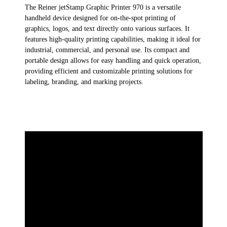
The
Reiner jetStamp
Graphic
Printer 970
is a versatile
handheld device designed for on-the-spot printing of
graphics, logos, and text directly onto various surfaces. It
features high-quality printing capabilities, making it ideal for
industrial, commercial, and personal use. Its compact and
portable design allows for easy handling and quick operation,
providing efficient and customizable printing solutions for
labeling, branding, and marking projects.