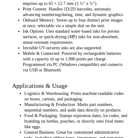
imprints up to 65 × 12.7 mm (2 ½” x ½”).
Print Content: Handles 1D/2D barcodes, automatic
advancing numbering/dating, time, and dynamic graphics.
Onboard Memory: Stores up to four distinct print images
at once, selectable via a simple dial on the unit.
Ink Options: Uses standard water-based inks for porous
surfaces, or quick-drying (MP) inks for non-absorbent,
smear-resistant requirements.
Invisible UV-security inks are also supported.
Mobile & Connected: Powered by rechargeable batteries
with a capacity of up to 1,000 prints per charge.
Programmed via PC (Windows compatible) and connects
via USB or Bluetooth.
Applications & Usage
Logistics & Warehousing: Prints machine-readable codes
on boxes, cartons, and packaging.
Manufacturing & Production: Marks part numbers,
sequential numbers, and audit data directly on products.
Food & Packaging: Stamps expiration dates, lot codes, and
branding on bottles, pouches, or directly onto food items
like eggs.
General Business: Great for customized administrative
tasks, including adding logos, timestamps, and signatures.