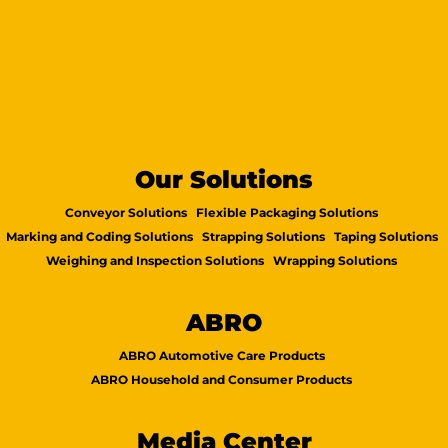
Our Solutions
Conveyor Solutions
Flexible Packaging Solutions
Marking and Coding Solutions
Strapping Solutions
Taping Solutions
Weighing and Inspection Solutions
Wrapping Solutions
ABRO
ABRO Automotive Care Products
ABRO Household and Consumer Products
Media Center