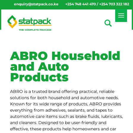
enquiry@statpack.co.ke
+254 748 441 470 / +254 703 322 182
ABRO Household
and Auto
Products
ABRO is a trusted brand offering practical, reliable
solutions for both household and automotive needs.
Known for its wide range of products, ABRO provides
everything from adhesives, sealants, and tapes to
automotive care items such as brake fluids, lubricants,
and cleaners. Designed to be user-friendly and
effective, these products help homeowners and car