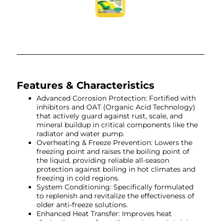
Features & Characteristics
Advanced Corrosion Protection: Fortified with
inhibitors and OAT (Organic Acid Technology)
that actively guard against rust, scale, and
mineral buildup in critical components like the
radiator and water pump.
Overheating & Freeze Prevention: Lowers the
freezing point and raises the boiling point of
the liquid, providing reliable all-season
protection against boiling in hot climates and
freezing in cold regions.
System Conditioning: Specifically formulated
to replenish and revitalize the effectiveness of
older anti-freeze solutions.
Enhanced Heat Transfer: Improves heat