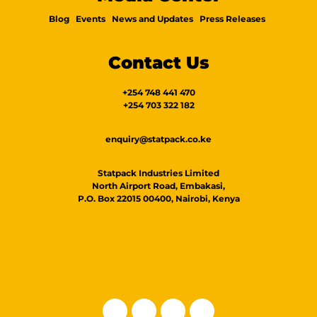
Blog
Events
News and Updates
Press Releases
Contact Us
+254 748 441 470
+254 703 322 182
enquiry@statpack.co.ke
Statpack Industries Limited
North Airport Road, Embakasi,
P.O. Box 22015 00400, Nairobi, Kenya