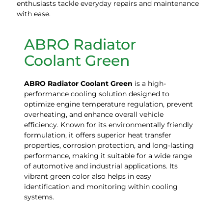
enthusiasts tackle everyday repairs and maintenance
with ease.
ABRO Radiator
Coolant Green
ABRO Radiator Coolant
Green
is a high-
performance cooling solution designed to
optimize engine temperature regulation, prevent
overheating, and enhance overall vehicle
efficiency. Known for its environmentally friendly
formulation, it offers superior heat transfer
properties, corrosion protection, and long-lasting
performance, making it suitable for a wide range
of automotive and industrial applications. Its
vibrant green color also helps in easy
identification and monitoring within cooling
systems.