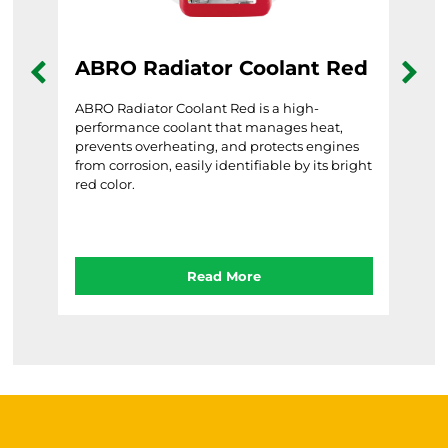
ABRO Radiator Coolant Red
AB
Gr
ndly
ABRO Radiator Coolant Red is a high-
re
performance coolant that manages heat,
ABRO
able
prevents overheating, and protects engines
frie
from corrosion, easily identifiable by its bright
prev
red color.
temp
Read More