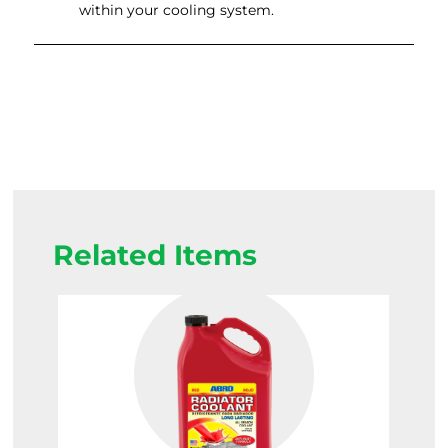
within your cooling system.
Related Items