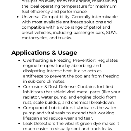
dissipation away from the engine, maintaining
the ideal operating temperature for maximum
fuel efficiency and performance.
Universal Compatibility: Generally intermixable
with most available antifreeze solutions and
compatible with a wide range of petrol and
diesel vehicles, including passenger cars, SUVs,
motorcycles, and trucks.
Applications & Usage
Overheating & Freezing Prevention: Regulates
engine temperature by absorbing and
dissipating intense heat. It also acts as
antifreeze to prevent the coolant from freezing
in sub-zero climates.
Corrosion & Rust Defense: Contains fortified
inhibitors that shield vital metal parts (like your
radiator, water pump, and engine block) from
rust, scale buildup, and chemical breakdown.
Component Lubrication: Lubricates the water
pump and vital seals to extend their working
lifespan and reduce wear and tear.
Leak Detection: The vibrant green dye makes it
much easier to visually spot and track leaks