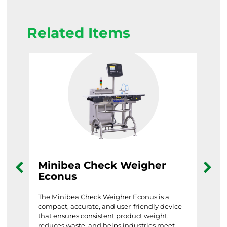
Related Items
Minibea Check Weigher
Mi
Econus
Mine
syst
ances
The Minibea Check Weigher Econus is a
dest
compact, accurate, and user-friendly device
and 
nce
that ensures consistent product weight,
reduces waste, and helps industries meet