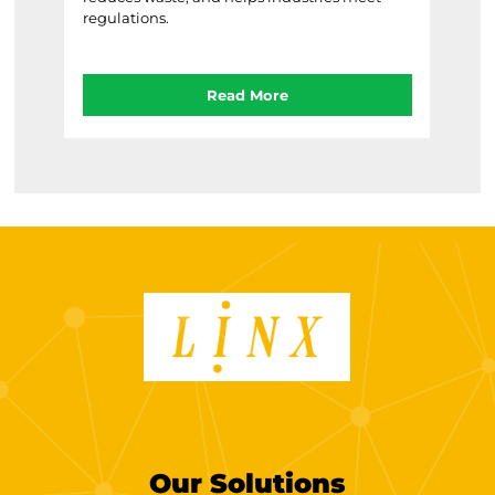
regulations.
Read More
Our Solutions