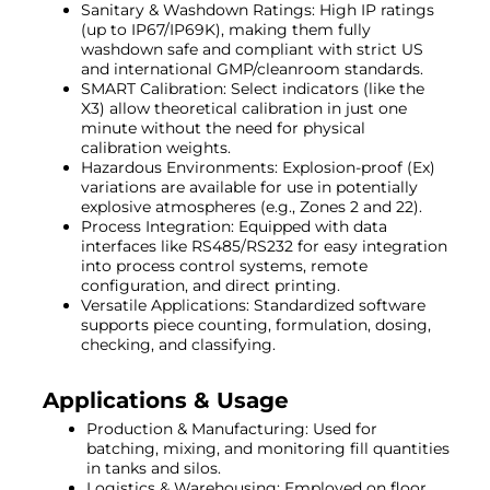
Sanitary & Washdown Ratings: High IP ratings
(up to IP67/IP69K), making them fully
washdown safe and compliant with strict US
and international GMP/cleanroom standards.
SMART Calibration: Select indicators (like the
X3) allow theoretical calibration in just one
minute without the need for physical
calibration weights.
Hazardous Environments: Explosion-proof (Ex)
variations are available for use in potentially
explosive atmospheres (e.g., Zones 2 and 22).
Process Integration: Equipped with data
interfaces like RS485/RS232 for easy integration
into process control systems, remote
configuration, and direct printing.
Versatile Applications: Standardized software
supports piece counting, formulation, dosing,
checking, and classifying.
Applications & Usage
Production & Manufacturing: Used for
batching, mixing, and monitoring fill quantities
in tanks and silos.
Logistics & Warehousing: Employed on floor