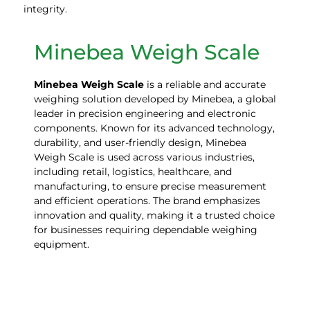
integrity.
Minebea Weigh Scale
Minebea
Weigh
Scale
is a reliable and accurate
weighing solution developed by Minebea, a global
leader in precision engineering and electronic
components. Known for its advanced technology,
durability, and user-friendly design, Minebea
Weigh Scale is used across various industries,
including retail, logistics, healthcare, and
manufacturing, to ensure precise measurement
and efficient operations. The brand emphasizes
innovation and quality, making it a trusted choice
for businesses requiring dependable weighing
equipment.