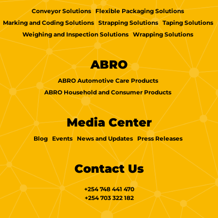
Conveyor Solutions
Flexible Packaging Solutions
Marking and Coding Solutions
Strapping Solutions
Taping Solutions
Weighing and Inspection Solutions
Wrapping Solutions
ABRO
ABRO Automotive Care Products
ABRO Household and Consumer Products
Media Center
Blog
Events
News and Updates
Press Releases
Contact Us
+254 748 441 470
+254 703 322 182