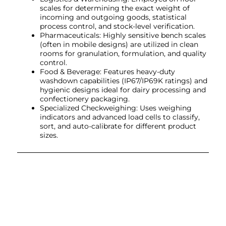
scales for determining the exact weight of
incoming and outgoing goods, statistical
process control, and stock-level verification.
Pharmaceuticals: Highly sensitive bench scales
(often in mobile designs) are utilized in clean
rooms for granulation, formulation, and quality
control.
Food & Beverage: Features heavy-duty
washdown capabilities (IP67/IP69K ratings) and
hygienic designs ideal for dairy processing and
confectionery packaging.
Specialized Checkweighing: Uses weighing
indicators and advanced load cells to classify,
sort, and auto-calibrate for different product
sizes.