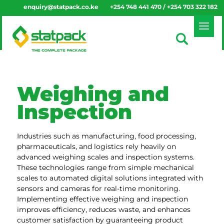
enquiry@statpack.co.ke
+254 748 441 470 / +254 703 322 182
Weighing and
Inspection
Industries such as manufacturing, food processing,
pharmaceuticals, and logistics rely heavily on
advanced weighing scales and inspection systems.
These technologies range from simple mechanical
scales to automated digital solutions integrated with
sensors and cameras for real-time monitoring.
Implementing effective weighing and inspection
improves efficiency, reduces waste, and enhances
customer satisfaction by guaranteeing product