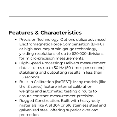
Features & Characteristics
Precision Technology: Options utilize advanced
Electromagnetic Force Compensation (EMFC)
or high-accuracy strain gauge technology,
yielding resolutions of up to 620,000 divisions
for micro-precision measurements.
High-Speed Processing: Delivers measurement
data at rates up to 50 Hz (50 times per second),
stabilizing and outputting results in less than
1.5 seconds.
Built-in Calibration (isoTEST): Many models (like
the IS series) feature internal calibration
weights and automated testing circuits to
ensure constant measurement precision.
Rugged Construction: Built with heavy-duty
materials like AISI 304 or 316 stainless steel and
galvanized steel, offering superior overload
protection.