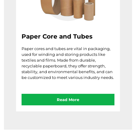
Paper Core and Tubes
Paper cores and tubes are vital in packaging,
used for winding and storing products like
textiles and films. Made from durable,
recyclable paperboard, they offer strength,
stability, and environmental benefits, and can
be customized to meet various industry needs.
Read More