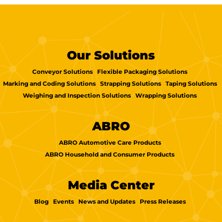
Our Solutions
Conveyor Solutions
Flexible Packaging Solutions
Marking and Coding Solutions
Strapping Solutions
Taping Solutions
Weighing and Inspection Solutions
Wrapping Solutions
ABRO
ABRO Automotive Care Products
ABRO Household and Consumer Products
Media Center
Blog
Events
News and Updates
Press Releases