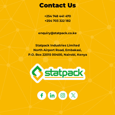
Contact Us
+254 748 441 470
+254 703 322 182
enquiry@statpack.co.ke
Statpack Industries Limited
North Airport Road, Embakasi,
P.O. Box 22015 00400, Nairobi, Kenya