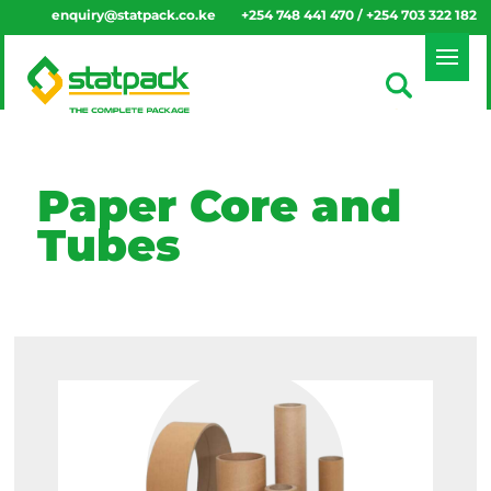
enquiry@statpack.co.ke
+254 748 441 470 / +254 703 322 182
Paper Core and
Tubes