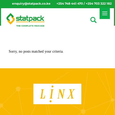
enquiry@statpack.co.ke
+254 748 441 470 / +254 703 322 182
Sorry, no posts matched your criteria.