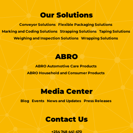
Our Solutions
Conveyor Solutions
Flexible Packaging Solutions
Marking and Coding Solutions
Strapping Solutions
Taping Solutions
Weighing and Inspection Solutions
Wrapping Solutions
ABRO
ABRO Automotive Care Products
ABRO Household and Consumer Products
Media Center
Blog
Events
News and Updates
Press Releases
Contact Us
+254 748 441 470