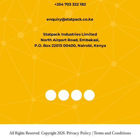
+254 703 322 182
enquiry@statpack.co.ke
Statpack Industries Limited
North Airport Road, Embakasi,
P.O. Box 22015 00400, Nairobi, Kenya
Privacy Policy
Terms and Conditions
All Rights Reserved. Copyright 2026.
|