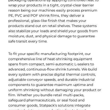
packaging operations by applying controlled heat to
wrap your products in a tight, crystal-clear barrier
reason being our machines easily process premium
PE, PVC and POF shrink films, they deliver a
professional, glass-like finish that makes your
products stand out on retail shelves. These systems
also stabilize your loads and shield your goods from
moisture, dust, and physical damage to guarantee
safe transit every time.
To fit your specific manufacturing footprint, our
comprehensive line of heat-shrinking equipment
spans from compact, semi-automatic L-sealers to
advanced, continuous-flow shrink tunnels. We build
every system with precise digital thermal controls,
adjustable conveyor speeds, and durable industrial
components to guarantee maximum uptime and
uniform shrinking without damaging your product or
film. Whether you bundle retail multi-packs,
safeguard pharmaceuticals, or seal food and
consumer goods, Statpack’s solutions integrate