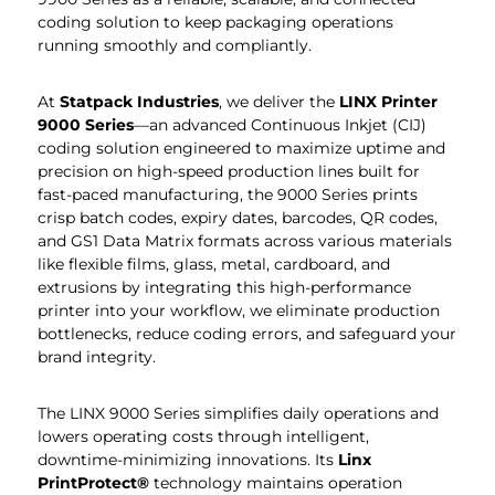
coding solution to keep packaging operations
running smoothly and compliantly.
At
Statpack
Industries
, we deliver the
LINX Printer
9000 Series
—an advanced Continuous Inkjet (CIJ)
coding solution engineered to maximize uptime and
precision on high-speed production lines built for
fast-paced manufacturing, the 9000 Series prints
crisp batch codes, expiry dates, barcodes, QR codes,
and GS1 Data Matrix formats across various materials
like flexible films, glass, metal, cardboard, and
extrusions by integrating this high-performance
printer into your workflow, we eliminate production
bottlenecks, reduce coding errors, and safeguard your
brand integrity.
The LINX 9000 Series simplifies daily operations and
lowers operating costs through intelligent,
downtime-minimizing innovations. Its
Linx
PrintProtect®
technology maintains operation