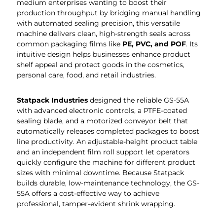
medium enterprises wanting to boost their
production throughput by bridging manual handling
with automated sealing precision, this versatile
machine delivers clean, high-strength seals across
common packaging films like
PE, PVC, and POF
. Its
intuitive design helps businesses enhance product
shelf appeal and protect goods in the cosmetics,
personal care, food, and retail industries.
Statpack
Industries
designed the reliable GS-55A
with advanced electronic controls, a PTFE-coated
sealing blade, and a motorized conveyor belt that
automatically releases completed packages to boost
line productivity. An adjustable-height product table
and an independent film roll support let operators
quickly configure the machine for different product
sizes with minimal downtime. Because Statpack
builds durable, low-maintenance technology, the GS-
55A offers a cost-effective way to achieve
professional, tamper-evident shrink wrapping.