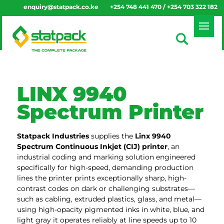
enquiry@statpack.co.ke
+254 748 441 470 / +254 703 322 182
LINX 9940
Spectrum Printer
Statpack
Industries
supplies the
Linx 9940
Spectrum Continuous Inkjet (CIJ) printer
, an
industrial coding and marking solution engineered
specifically for high-speed, demanding production
lines the printer prints exceptionally sharp, high-
contrast codes on dark or challenging substrates—
such as cabling, extruded plastics, glass, and metal—
using high-opacity pigmented inks in white, blue, and
light gray it operates reliably at line speeds up to 10