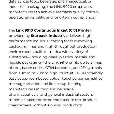
data across food, beverage, pharmaceutical, or
industrial packaging, the LINX 9920 empowers
manufacturers to achieve seamless quality control,
operational visibility, and long-term compliance.
The
Linx 9910 Continuous Inkjet (CIJ) Printer
provided by
Statpack Industries
delivers high-
performance industrial coding for fast-moving
packaging lines and high-throughput production
environments built to mark a wide variety of
substrates—including glass, plastics, metals, and
flexible packaging—the Linx 9910 prints up to 3 lines
of text, batch codes, GTIN barcodes, and 2D symbols
from 1.8mm to 20mm high its intuitive, user-friendly,
easy setup, icon-based colour touchscreen simplifies
message creation and line setup, helping
manufacturers in food and beverage,
pharmaceuticals, and general industrial sectors
minimize operator error and execute fast product
changeovers without slowing production.