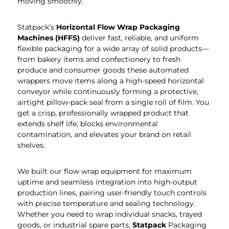
moving smoothly.
Statpack’s
Horizontal Flow Wrap Packaging
Machines (HFFS)
deliver fast, reliable, and uniform
flexible packaging for a wide array of solid products—
from bakery items and confectionery to fresh
produce and consumer goods these automated
wrappers move items along a high-speed horizontal
conveyor while continuously forming a protective,
airtight pillow-pack seal from a single roll of film. You
get a crisp, professionally wrapped product that
extends shelf life, blocks environmental
contamination, and elevates your brand on retail
shelves.
We built our flow wrap equipment for maximum
uptime and seamless integration into high-output
production lines, pairing user-friendly touch controls
with precise temperature and sealing technology.
Whether you need to wrap individual snacks, trayed
goods, or industrial spare parts,
Statpack
Packaging