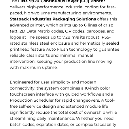
The
LINX 9920 Continuous Inkjet (CIJ) Printer
delivers high-performance industrial coding for fast-
paced, high-volume manufacturing environments,
Statpack Industries Packaging Solutions
offers this
advanced printer, which prints up to 6 lines of crisp
text, 2D Data Matrix codes, QR codes, barcodes, and
logos at line speeds up to 7.28 m/s its robust IP55-
rated stainless steel enclosure and hermetically sealed
printhead feature Auto Flush technology to guarantee
reliable, clean starts and minimal manual
intervention, keeping your production line moving
with maximum uptime.
Engineered for user simplicity and modern
connectivity, the system combines a 10-inch color
touchscreen interface with guided workflows and a
Production Scheduler for rapid changeovers. A tool-
free self-service design and extended module life
significantly reduce the total cost of ownership while
streamlining daily maintenance. Whether you need
batch codes, expiration dates, or complex traceability