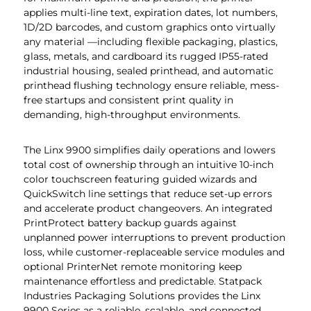
applies multi-line text, expiration dates, lot numbers,
1D/2D barcodes, and custom graphics onto virtually
any material —including flexible packaging, plastics,
glass, metals, and cardboard its rugged IP55-rated
industrial housing, sealed printhead, and automatic
printhead flushing technology ensure reliable, mess-
free startups and consistent print quality in
demanding, high-throughput environments.
The Linx 9900 simplifies daily operations and lowers
total cost of ownership through an intuitive 10-inch
color touchscreen featuring guided wizards and
QuickSwitch line settings that reduce set-up errors
and accelerate product changeovers. An integrated
PrintProtect battery backup guards against
unplanned power interruptions to prevent production
loss, while customer-replaceable service modules and
optional PrinterNet remote monitoring keep
maintenance effortless and predictable. Statpack
Industries Packaging Solutions provides the Linx
9900 Series as a reliable, scalable, and connected