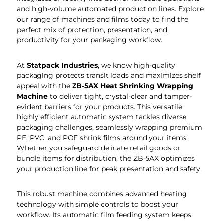
and high-volume automated production lines. Explore
our range of machines and films today to find the
perfect mix of protection, presentation, and
productivity for your packaging workflow.
At
Statpack
Industries
, we know high-quality
packaging protects transit loads and maximizes shelf
appeal with the
ZB-5AX Heat Shrinking Wrapping
Machine
to deliver tight, crystal-clear and tamper-
evident barriers for your products. This versatile,
highly efficient automatic system tackles diverse
packaging challenges, seamlessly wrapping premium
PE, PVC, and POF shrink films around your items.
Whether you safeguard delicate retail goods or
bundle items for distribution, the ZB-5AX optimizes
your production line for peak presentation and safety.
This robust machine combines advanced heating
technology with simple controls to boost your
workflow. Its automatic film feeding system keeps