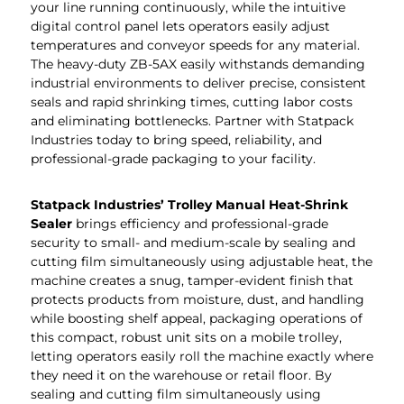
your line running continuously, while the intuitive
digital control panel lets operators easily adjust
temperatures and conveyor speeds for any material.
The heavy-duty ZB-5AX easily withstands demanding
industrial environments to deliver precise, consistent
seals and rapid shrinking times, cutting labor costs
and eliminating bottlenecks. Partner with Statpack
Industries today to bring speed, reliability, and
professional-grade packaging to your facility.
Statpack
Industries
’
Trolley Manual Heat-Shrink
Sealer
brings efficiency and professional-grade
security to small- and medium-scale by sealing and
cutting film simultaneously using adjustable heat, the
machine creates a snug, tamper-evident finish that
protects products from moisture, dust, and handling
while boosting shelf appeal, packaging operations of
this compact, robust unit sits on a mobile trolley,
letting operators easily roll the machine exactly where
they need it on the warehouse or retail floor. By
sealing and cutting film simultaneously using