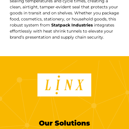
sealing temperatures and cycle times, creating a
clean, airtight, tamper-evident seal that protects your
goods in transit and on shelves. Whether you package
food, cosmetics, stationery, or household goods, this
robust system from
Statpack Industries
integrates
effortlessly with heat shrink tunnels to elevate your
brand’s presentation and supply chain security.
Our Solutions