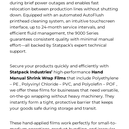
during brief power outages and enables fast
relocation between production lines without shutting
down. Equipped with an automated AutoFlush
printhead cleaning system, an intuitive touchscreen
interface, up to 24-month service intervals, and
efficient fluid management, the 9000 Series
guarantees consistent quality with minimal manual
effort—all backed by Statpack’s expert technical
support.
Secure your products quickly and efficiently with
Statpack
Industries’
high-performance
Hand
Manual Shrink Wrap Films
that include Polyethylene
– PE , Polyvinyl Chloride – PVC, and Polyolefin – POF ,
we offer these films for businesses that need versatile,
on-the-go wrapping without heavy machinery. They
instantly form a tight, protective barrier that keeps
your goods safe during storage and transit.
These hand-applied films work perfectly for small-to-