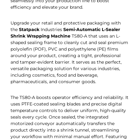
seamlessly into your production line to boost
efficiency and elevate your brand.
Upgrade your retail and protective packaging with
the
Statpack
Industries
Semi-Automatic L-Sealer
Shrink Wrapping Machine
TS80-A that uses an L-
shaped sealing frame to cleanly cut and seal premium
polyolefin (POF), PVC and polyethylene (PE) films
around your product, creating a tight, professional
and tamper-evident barrier. It serves as the perfect,
versatile packaging solution for various industries,
including cosmetics, food and beverage,
pharmaceuticals, and consumer goods.
The TS80-A boosts operator efficiency and reliability. It
uses PTFE-coated sealing blades and precise digital
temperature controls to deliver uniform, high-quality
seals every cycle. Once sealed, the integrated
motorized conveyor automatically transfers the
product directly into a shrink tunnel, streamlining
your workflow with minimal manual effort. Featuring