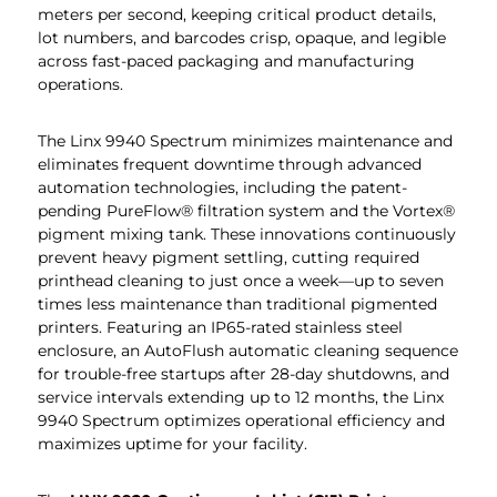
meters per second, keeping critical product details,
lot numbers, and barcodes crisp, opaque, and legible
across fast-paced packaging and manufacturing
operations.
The Linx 9940 Spectrum minimizes maintenance and
eliminates frequent downtime through advanced
automation technologies, including the patent-
pending PureFlow® filtration system and the Vortex®
pigment mixing tank. These innovations continuously
prevent heavy pigment settling, cutting required
printhead cleaning to just once a week—up to seven
times less maintenance than traditional pigmented
printers. Featuring an IP65-rated stainless steel
enclosure, an AutoFlush automatic cleaning sequence
for trouble-free startups after 28-day shutdowns, and
service intervals extending up to 12 months, the Linx
9940 Spectrum optimizes operational efficiency and
maximizes uptime for your facility.