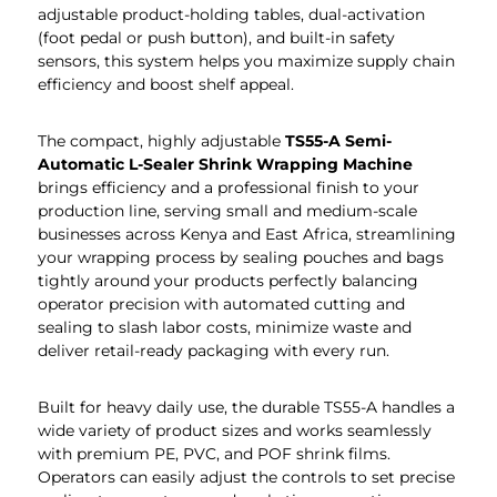
adjustable product-holding tables, dual-activation
(foot pedal or push button), and built-in safety
sensors, this system helps you maximize supply chain
efficiency and boost shelf appeal.
The compact, highly adjustable
TS55-A Semi-
Automatic L-Sealer Shrink Wrapping Machine
brings efficiency and a professional finish to your
production line, serving small and medium-scale
businesses across Kenya and East Africa, streamlining
your wrapping process by sealing pouches and bags
tightly around your products perfectly balancing
operator precision with automated cutting and
sealing to slash labor costs, minimize waste and
deliver retail-ready packaging with every run.
Built for heavy daily use, the durable TS55-A handles a
wide variety of product sizes and works seamlessly
with premium PE, PVC, and POF shrink films.
Operators can easily adjust the controls to set precise