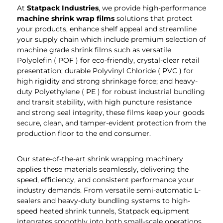
At
Statpack
Industries
, we provide high-performance
machine shrink wrap films
solutions that protect
your products, enhance shelf appeal and streamline
your supply chain which include premium selection of
machine grade shrink films such as versatile
Polyolefin ( POF ) for eco-friendly, crystal-clear retail
presentation; durable Polyvinyl Chloride ( PVC ) for
high rigidity and strong shrinkage force; and heavy-
duty Polyethylene ( PE ) for robust industrial bundling
and transit stability, with high puncture resistance
and strong seal integrity, these films keep your goods
secure, clean, and tamper-evident protection from the
production floor to the end consumer.
Our state-of-the-art shrink wrapping machinery
applies these materials seamlessly, delivering the
speed, efficiency, and consistent performance your
industry demands. From versatile semi-automatic L-
sealers and heavy-duty bundling systems to high-
speed heated shrink tunnels, Statpack equipment
integrates smoothly into both small-scale operations