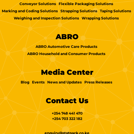
Conveyor Solutions
Flexible Packaging Solutions
Marking and Coding Solutions
Strapping Solutions
Taping Solutions
Weighing and Inspection Solutions
Wrapping Solutions
ABRO
ABRO Automotive Care Products
ABRO Household and Consumer Products
Media Center
Blog
Events
News and Updates
Press Releases
Contact Us
+254 748 441 470
+254 703 322 182
enquiry@statpack.co.ke