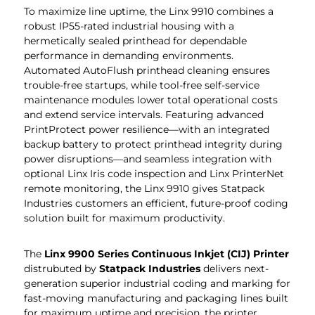
To maximize line uptime, the Linx 9910 combines a
robust IP55-rated industrial housing with a
hermetically sealed printhead for dependable
performance in demanding environments.
Automated AutoFlush printhead cleaning ensures
trouble-free startups, while tool-free self-service
maintenance modules lower total operational costs
and extend service intervals. Featuring advanced
PrintProtect power resilience—with an integrated
backup battery to protect printhead integrity during
power disruptions—and seamless integration with
optional Linx Iris code inspection and Linx PrinterNet
remote monitoring, the Linx 9910 gives Statpack
Industries customers an efficient, future-proof coding
solution built for maximum productivity.
The
Linx 9900 Series Continuous Inkjet (CIJ) Printer
distrubuted by
Statpack Industries
delivers next-
generation superior industrial coding and marking for
fast-moving manufacturing and packaging lines built
for maximum uptime and precision, the printer