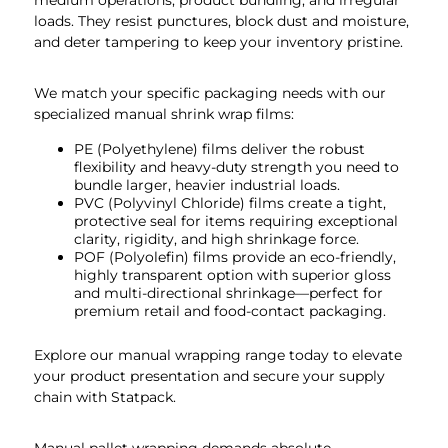
medium operations, product bundling, and irregular
loads. They resist punctures, block dust and moisture,
and deter tampering to keep your inventory pristine.
We match your specific packaging needs with our
specialized manual shrink wrap films:
PE (Polyethylene) films deliver the robust
flexibility and heavy-duty strength you need to
bundle larger, heavier industrial loads.
PVC (Polyvinyl Chloride) films create a tight,
protective seal for items requiring exceptional
clarity, rigidity, and high shrinkage force.
POF (Polyolefin) films provide an eco-friendly,
highly transparent option with superior gloss
and multi-directional shrinkage—perfect for
premium retail and food-contact packaging.
Explore our manual wrapping range today to elevate
your product presentation and secure your supply
chain with Statpack.