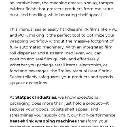
adjustable heat, the machine creates a snug, tamper-
evident finish that protects products from moisture,
dust, and handling while boosting shelf appeal.
This manual sealer easily handles shrink films like PVC
and POF, making it the perfect tool to optimize your
wrapping workflow without the massive footprint of
fully automated machinery. With an integrated film
roll dispenser and a streamlined lever, you can
position and seal film quickly and effortlessly.
Whether you package retail items, electronics, or
food and beverages, the Trolley Manual Heat-Shrink
Sealer reliably safeguards your products and speeds
up your operations.
At
Statpack Industries
, we know exceptional
packaging does more than just hold a product—it
secures your goods, boosts shelf appeal, and
streamlines your supply chain, our high-performance
heat-shrink wrapping machines
transform your