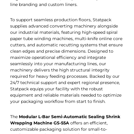
line branding and custom liners.
To support seamless production floors, Statpack
supplies advanced converting machinery alongside
our industrial materials, featuring high-speed spiral
paper tube winding machines, multi-knife online core
cutters, and automatic recutting systems that ensure
clean edges and precise dimensions. Designed to
maximize operational efficiency and integrate
seamlessly into your manufacturing lines, our
machinery delivers the high structural integrity
required for heavy feeding processes. Backed by our
24/7 technical support and expert regional presence,
Statpack equips your facility with the robust
equipment and reliable materials needed to optimize
your packaging workflow from start to finish.
The
Modular L-Bar Semi-Automatic Sealing Shrink
Wrapping Machine GS-55A
offers an efficient,
customizable packaging solution for small-to-