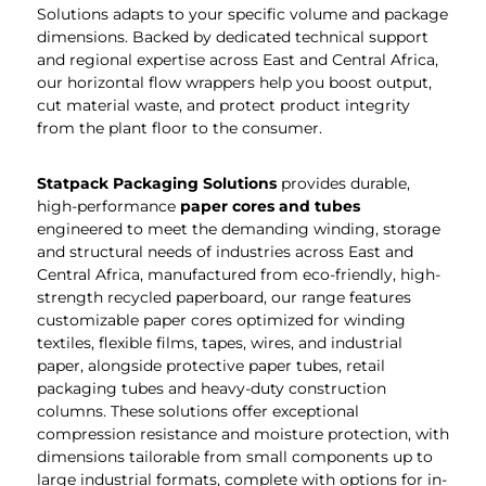
Solutions adapts to your specific volume and package
dimensions. Backed by dedicated technical support
and regional expertise across East and Central Africa,
our horizontal flow wrappers help you boost output,
cut material waste, and protect product integrity
from the plant floor to the consumer.
Statpack Packaging
Solutions
provides durable,
high-performance
paper cores and tubes
engineered to meet the demanding winding, storage
and structural needs of industries across East and
Central Africa, manufactured from eco-friendly, high-
strength recycled paperboard, our range features
customizable paper cores optimized for winding
textiles, flexible films, tapes, wires, and industrial
paper, alongside protective paper tubes, retail
packaging tubes and heavy-duty construction
columns. These solutions offer exceptional
compression resistance and moisture protection, with
dimensions tailorable from small components up to
large industrial formats, complete with options for in-