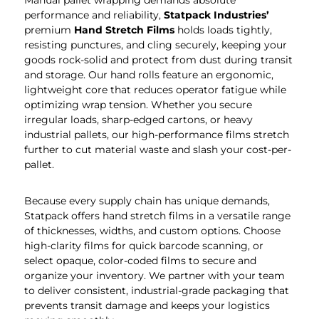
Manual pallet wrapping demands absolute
performance and reliability,
Statpack
Industries’
premium
Hand Stretch Films
holds loads tightly,
resisting punctures, and cling securely, keeping your
goods rock-solid and protect from dust during transit
and storage. Our hand rolls feature an ergonomic,
lightweight core that reduces operator fatigue while
optimizing wrap tension. Whether you secure
irregular loads, sharp-edged cartons, or heavy
industrial pallets, our high-performance films stretch
further to cut material waste and slash your cost-per-
pallet.
Because every supply chain has unique demands,
Statpack offers hand stretch films in a versatile range
of thicknesses, widths, and custom options. Choose
high-clarity films for quick barcode scanning, or
select opaque, color-coded films to secure and
organize your inventory. We partner with your team
to deliver consistent, industrial-grade packaging that
prevents transit damage and keeps your logistics