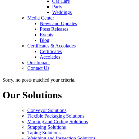
Car Care
Party
Weddings
Media Center
News and Updates
Press Releases
Events
Blog
Certificates & Accolades
Certificates
Accolades
Our Impact
Contact Us
Sorry, no posts matched your criteria.
Our Solutions
Conveyor Solutions
Flexible Packaging Solutions
Marking and Coding Solutions
Strapping Solutions
Taping Solutions
Weighing and Inspection Solutions