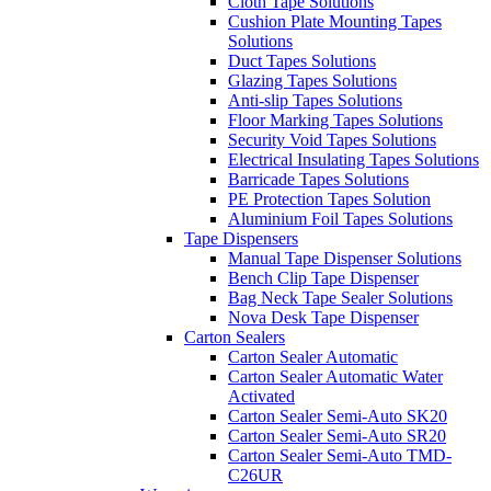
Cloth Tape Solutions
Cushion Plate Mounting Tapes
Solutions
Duct Tapes Solutions
Glazing Tapes Solutions
Anti-slip Tapes Solutions
Floor Marking Tapes Solutions
Security Void Tapes Solutions
Electrical Insulating Tapes Solutions
Barricade Tapes Solutions
PE Protection Tapes Solution
Aluminium Foil Tapes Solutions
Tape Dispensers
Manual Tape Dispenser Solutions
Bench Clip Tape Dispenser
Bag Neck Tape Sealer Solutions
Nova Desk Tape Dispenser
Carton Sealers
Carton Sealer Automatic
Carton Sealer Automatic Water
Activated
Carton Sealer Semi-Auto SK20
Carton Sealer Semi-Auto SR20
Carton Sealer Semi-Auto TMD-
C26UR