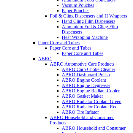
Vacuum Pouches
Paper Pouches
Foil & Cling Dispensers and H Wrappers
Hand Cling Film Dispensers
Aluminium Foil & Cling Film
Dispensers
Heat Wrapping Machine
Paper Core and Tubes
Paper Core and Tubes
Paper Core and Tubes
ABRO
ABRO Automotive Care Products
ABRO Carb Choke Cleaner
ABRO Dashboard Polish
ABRO Engine Coolant
ABRO Engine Degreaser
ABRO Engine Radiant Cooler
ABRO Gasket Maker
ABRO Radiator Coolant Green
ABRO Radiator Coolant Red
ABRO Tire Inflator
ABRO Household and Consumer
Products
ABRO Household and Consumer