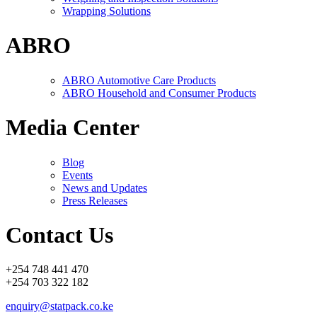
Wrapping Solutions
ABRO
ABRO Automotive Care Products
ABRO Household and Consumer Products
Media Center
Blog
Events
News and Updates
Press Releases
Contact Us
+254 748 441 470
+254 703 322 182
enquiry@statpack.co.ke