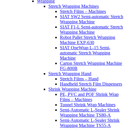
Wrapping
Stretch Wrapping Machines
Stretch Films – Machines
SIAT SW2 Semi-automatic Stretch
Wrapping Machine
SIAT F1-L Semi-automatic Stretch
Wrapping Machine
Robot Pallet Stretch Wrapping
Machine EXP-630
SIAT OneWrap L-15 Semi-
automatic Stretch Wrapping
Machine
Carton Stretch Wrapping Machine
FG-800B
Stretch Wrapping Hand
Stretch Films – Hand
Handheld Stretch Film Dispensers
Shrink Wrapping Machine
PE, PVC and POF Shrink Wrap
Films – Machines
Tunnel Shrink Wrap Machines
Semi-Automatic L-Sealer Shrink
Wrapping Machine TS80-A
Semi-Automatic L-Sealer Shrink
Wrapping Machine TS55-A