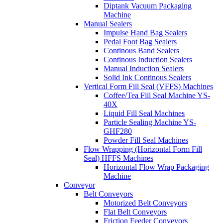
Diptank Vacuum Packaging
Machine
Manual Sealers
Impulse Hand Bag Sealers
Pedal Foot Bag Sealers
Continous Band Sealers
Continous Induction Sealers
Manual Induction Sealers
Solid Ink Continous Sealers
Vertical Form Fill Seal (VFFS) Machines
Coffee/Tea Fill Seal Machine YS-
40X
Liquid Fill Seal Machines
Particle Sealing Machine YS-
GHF280
Powder Fill Seal Machines
Flow Wrapping (Horizontal Form Fill
Seal) HFFS Machines
Horizontal Flow Wrap Packaging
Machine
Conveyor
Belt Conveyors
Motorized Belt Conveyors
Flat Belt Conveyors
Friction Feeder Conveyors