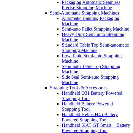
Packaging Automatic Seamless
Precise Strapping Machine
Semi-Automatic Strapping Machines
Automatic Banding Packaging
Machine
Semi-auto Pallet Strapping Machine
Heavy Duty Semi-auto Strapping
Machine
Standard Table Top Semi-automatic
Strapping Machine
Low Table Semi-auto Strapping
Machine
Semi-auto Table Top Strapping
Machine
Side Seal Semi-auto Strapping
Machine
Strapping Tools & Accessories
Handheld Q31 Battery Powered
Strapping Tool
Handheld Battery Powered
Strapping Tool
Handheld Helios H45 Battery
Powered Strapping Tool
Handheld SIAT GT Smart + Battery
Powered Strapping Tool