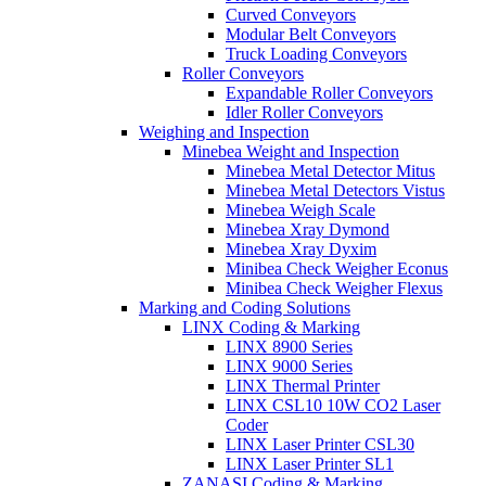
Curved Conveyors
Modular Belt Conveyors
Truck Loading Conveyors
Roller Conveyors
Expandable Roller Conveyors
Idler Roller Conveyors
Weighing and Inspection
Minebea Weight and Inspection
Minebea Metal Detector Mitus
Minebea Metal Detectors Vistus
Minebea Weigh Scale
Minebea Xray Dymond
Minebea Xray Dyxim
Minibea Check Weigher Econus
Minibea Check Weigher Flexus
Marking and Coding Solutions
LINX Coding & Marking
LINX 8900 Series
LINX 9000 Series
LINX Thermal Printer
LINX CSL10 10W CO2 Laser
Coder
LINX Laser Printer CSL30
LINX Laser Printer SL1
ZANASI Coding & Marking