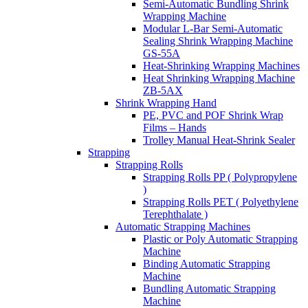
Semi-Automatic Bundling Shrink
Wrapping Machine
Modular L-Bar Semi-Automatic
Sealing Shrink Wrapping Machine
GS-55A
Heat-Shrinking Wrapping Machines
Heat Shrinking Wrapping Machine
ZB-5AX
Shrink Wrapping Hand
PE, PVC and POF Shrink Wrap
Films – Hands
Trolley Manual Heat-Shrink Sealer
Strapping
Strapping Rolls
Strapping Rolls PP ( Polypropylene
)
Strapping Rolls PET ( Polyethylene
Terephthalate )
Automatic Strapping Machines
Plastic or Poly Automatic Strapping
Machine
Binding Automatic Strapping
Machine
Bundling Automatic Strapping
Machine