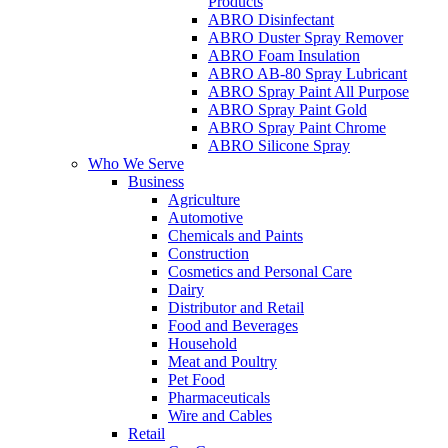
Products
ABRO Disinfectant
ABRO Duster Spray Remover
ABRO Foam Insulation
ABRO AB-80 Spray Lubricant
ABRO Spray Paint All Purpose
ABRO Spray Paint Gold
ABRO Spray Paint Chrome
ABRO Silicone Spray
Who We Serve
Business
Agriculture
Automotive
Chemicals and Paints
Construction
Cosmetics and Personal Care
Dairy
Distributor and Retail
Food and Beverages
Household
Meat and Poultry
Pet Food
Pharmaceuticals
Wire and Cables
Retail