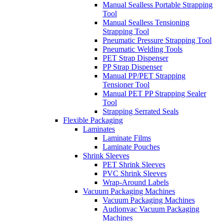
Manual Sealless Portable Strapping
Tool
Manual Sealless Tensioning
Strapping Tool
Pneumatic Pressure Strapping Tool
Pneumatic Welding Tools
PET Strap Dispenser
PP Strap Dispenser
Manual PP/PET Strapping
Tensioner Tool
Manual PET PP Strapping Sealer
Tool
Strapping Serrated Seals
Flexible Packaging
Laminates
Laminate Films
Laminate Pouches
Shrink Sleeves
PET Shrink Sleeves
PVC Shrink Sleeves
Wrap-Around Labels
Vacuum Packaging Machines
Vacuum Packaging Machines
Audionvac Vacuum Packaging
Machines