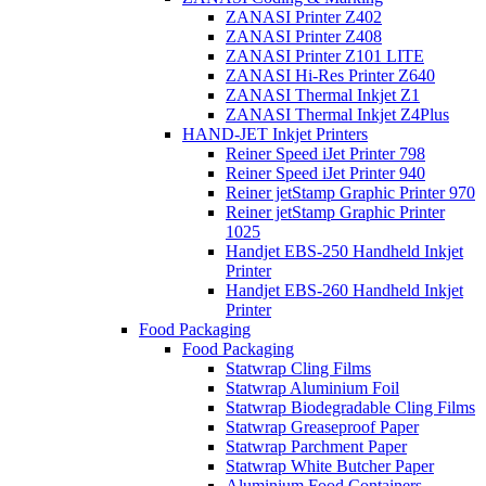
ZANASI Printer Z402
ZANASI Printer Z408
ZANASI Printer Z101 LITE
ZANASI Hi-Res Printer Z640
ZANASI Thermal Inkjet Z1
ZANASI Thermal Inkjet Z4Plus
HAND-JET Inkjet Printers
Reiner Speed iJet Printer 798
Reiner Speed iJet Printer 940
Reiner jetStamp Graphic Printer 970
Reiner jetStamp Graphic Printer
1025
Handjet EBS-250 Handheld Inkjet
Printer
Handjet EBS-260 Handheld Inkjet
Printer
Food Packaging
Food Packaging
Statwrap Cling Films
Statwrap Aluminium Foil
Statwrap Biodegradable Cling Films
Statwrap Greaseproof Paper
Statwrap Parchment Paper
Statwrap White Butcher Paper
Aluminium Food Containers