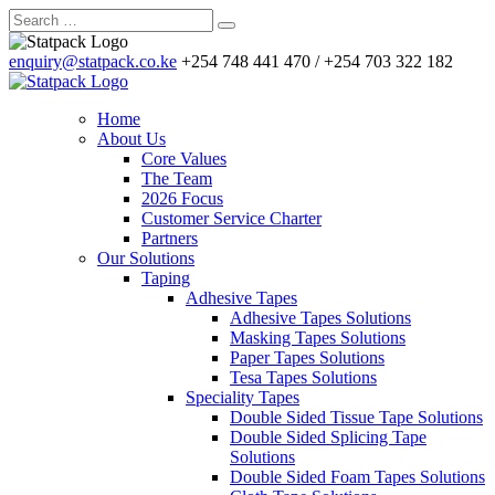
enquiry@statpack.co.ke
+254 748 441 470 / +254 703 322 182
Home
About Us
Core Values
The Team
2026 Focus
Customer Service Charter
Partners
Our Solutions
Taping
Adhesive Tapes
Adhesive Tapes Solutions
Masking Tapes Solutions
Paper Tapes Solutions
Tesa Tapes Solutions
Speciality Tapes
Double Sided Tissue Tape Solutions
Double Sided Splicing Tape
Solutions
Double Sided Foam Tapes Solutions