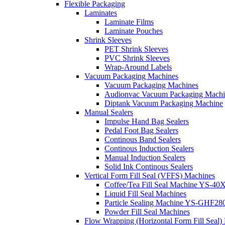
Flexible Packaging
Laminates
Laminate Films
Laminate Pouches
Shrink Sleeves
PET Shrink Sleeves
PVC Shrink Sleeves
Wrap-Around Labels
Vacuum Packaging Machines
Vacuum Packaging Machines
Audionvac Vacuum Packaging Machi
Diptank Vacuum Packaging Machine
Manual Sealers
Impulse Hand Bag Sealers
Pedal Foot Bag Sealers
Continous Band Sealers
Continous Induction Sealers
Manual Induction Sealers
Solid Ink Continous Sealers
Vertical Form Fill Seal (VFFS) Machines
Coffee/Tea Fill Seal Machine YS-40
Liquid Fill Seal Machines
Particle Sealing Machine YS-GHF28
Powder Fill Seal Machines
Flow Wrapping (Horizontal Form Fill Seal