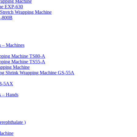
rapping Machine
ine EXP-630
Stretch Wrapping Machine
G-800B
 – Machines
apping Machine TS80-A
apping Machine TS55-A
apping Machine
ing Shrink Wrapping Machine GS-55A
ZB-5AX
s – Hands
rephthalate )
Machine