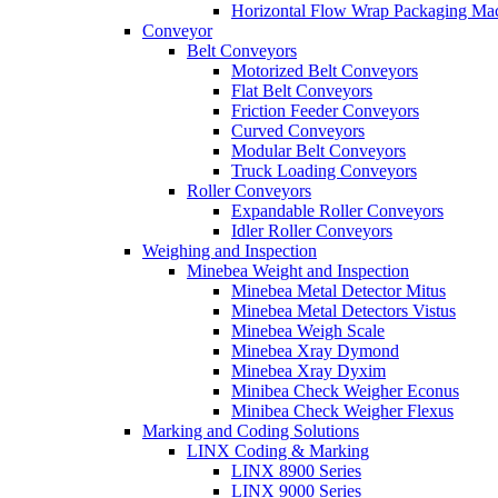
Horizontal Flow Wrap Packaging Ma
Conveyor
Belt Conveyors
Motorized Belt Conveyors
Flat Belt Conveyors
Friction Feeder Conveyors
Curved Conveyors
Modular Belt Conveyors
Truck Loading Conveyors
Roller Conveyors
Expandable Roller Conveyors
Idler Roller Conveyors
Weighing and Inspection
Minebea Weight and Inspection
Minebea Metal Detector Mitus
Minebea Metal Detectors Vistus
Minebea Weigh Scale
Minebea Xray Dymond
Minebea Xray Dyxim
Minibea Check Weigher Econus
Minibea Check Weigher Flexus
Marking and Coding Solutions
LINX Coding & Marking
LINX 8900 Series
LINX 9000 Series