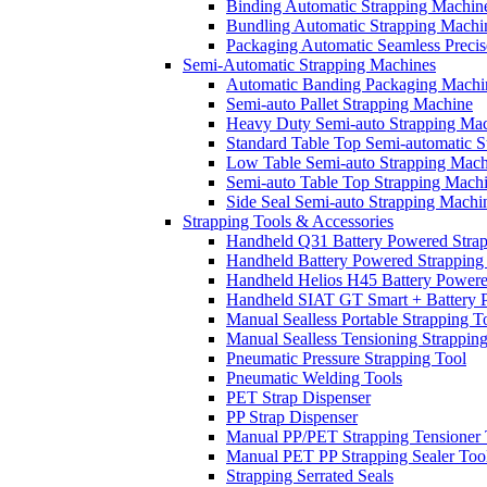
Binding Automatic Strapping Machin
Bundling Automatic Strapping Machi
Packaging Automatic Seamless Precis
Semi-Automatic Strapping Machines
Automatic Banding Packaging Machi
Semi-auto Pallet Strapping Machine
Heavy Duty Semi-auto Strapping Ma
Standard Table Top Semi-automatic 
Low Table Semi-auto Strapping Mach
Semi-auto Table Top Strapping Mach
Side Seal Semi-auto Strapping Machi
Strapping Tools & Accessories
Handheld Q31 Battery Powered Strap
Handheld Battery Powered Strapping
Handheld Helios H45 Battery Powere
Handheld SIAT GT Smart + Battery P
Manual Sealless Portable Strapping T
Manual Sealless Tensioning Strappin
Pneumatic Pressure Strapping Tool
Pneumatic Welding Tools
PET Strap Dispenser
PP Strap Dispenser
Manual PP/PET Strapping Tensioner 
Manual PET PP Strapping Sealer Too
Strapping Serrated Seals