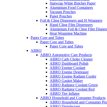
Statwrap White Butcher Paper
Aluminium Food Containers
Vacuum Pouches
Paper Pouches
Foil & Cling Dispensers and H Wrappers
Hand Cling Film Dispensers
Aluminium Foil & Cling Film Dispen
Heat Wrapping Machine
Paper Core and Tubes
Paper Core and Tubes
Paper Core and Tubes
ABRO
ABRO Automotive Care Products
ABRO Carb Choke Cleaner
ABRO Dashboard Polish
ABRO Engine Coolant
ABRO Engine Degreaser
ABRO Engine Radiant Cooler
ABRO Gasket Maker
ABRO Radiator Coolant Green
ABRO Radiator Coolant Red
ABRO Tire Inflator
ABRO Household and Consumer Products
ABRO Household and Consumer Pro
ABRO Disinfectant