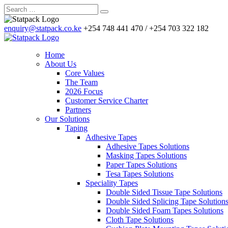
enquiry@statpack.co.ke
+254 748 441 470 / +254 703 322 182
Home
About Us
Core Values
The Team
2026 Focus
Customer Service Charter
Partners
Our Solutions
Taping
Adhesive Tapes
Adhesive Tapes Solutions
Masking Tapes Solutions
Paper Tapes Solutions
Tesa Tapes Solutions
Speciality Tapes
Double Sided Tissue Tape Solutions
Double Sided Splicing Tape Solution
Double Sided Foam Tapes Solutions
Cloth Tape Solutions