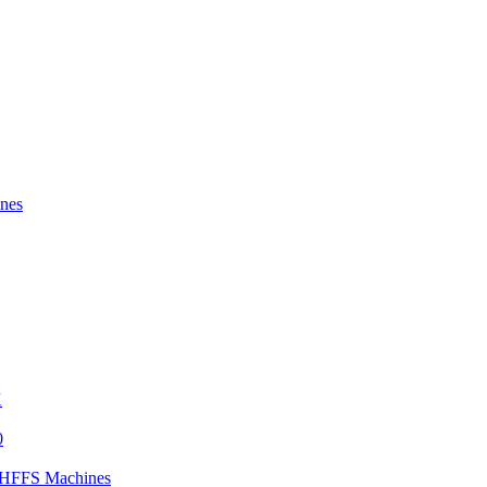
nes
X
0
) HFFS Machines