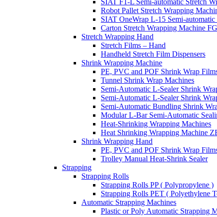
SIAT F1-L Semi-automatic Stretch W
Robot Pallet Stretch Wrapping Mach
SIAT OneWrap L-15 Semi-automatic 
Carton Stretch Wrapping Machine F
Stretch Wrapping Hand
Stretch Films – Hand
Handheld Stretch Film Dispensers
Shrink Wrapping Machine
PE, PVC and POF Shrink Wrap Films
Tunnel Shrink Wrap Machines
Semi-Automatic L-Sealer Shrink Wr
Semi-Automatic L-Sealer Shrink Wr
Semi-Automatic Bundling Shrink Wr
Modular L-Bar Semi-Automatic Seal
Heat-Shrinking Wrapping Machines
Heat Shrinking Wrapping Machine 
Shrink Wrapping Hand
PE, PVC and POF Shrink Wrap Film
Trolley Manual Heat-Shrink Sealer
Strapping
Strapping Rolls
Strapping Rolls PP ( Polypropylene )
Strapping Rolls PET ( Polyethylene Te
Automatic Strapping Machines
Plastic or Poly Automatic Strapping 