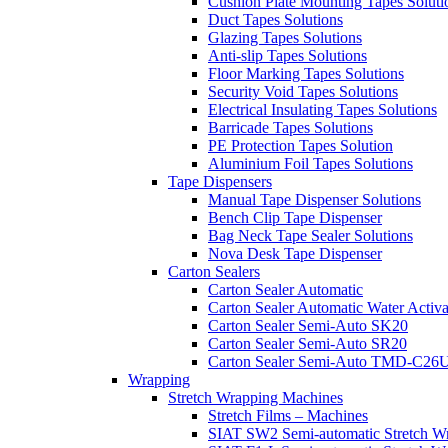
Cushion Plate Mounting Tapes Soluti
Duct Tapes Solutions
Glazing Tapes Solutions
Anti-slip Tapes Solutions
Floor Marking Tapes Solutions
Security Void Tapes Solutions
Electrical Insulating Tapes Solutions
Barricade Tapes Solutions
PE Protection Tapes Solution
Aluminium Foil Tapes Solutions
Tape Dispensers
Manual Tape Dispenser Solutions
Bench Clip Tape Dispenser
Bag Neck Tape Sealer Solutions
Nova Desk Tape Dispenser
Carton Sealers
Carton Sealer Automatic
Carton Sealer Automatic Water Activa
Carton Sealer Semi-Auto SK20
Carton Sealer Semi-Auto SR20
Carton Sealer Semi-Auto TMD-C26
Wrapping
Stretch Wrapping Machines
Stretch Films – Machines
SIAT SW2 Semi-automatic Stretch W