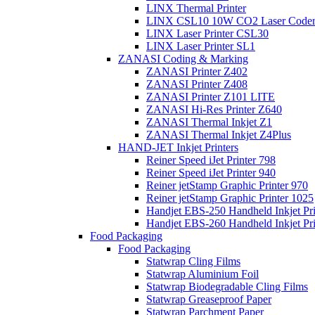
LINX Thermal Printer
LINX CSL10 10W CO2 Laser Code
LINX Laser Printer CSL30
LINX Laser Printer SL1
ZANASI Coding & Marking
ZANASI Printer Z402
ZANASI Printer Z408
ZANASI Printer Z101 LITE
ZANASI Hi-Res Printer Z640
ZANASI Thermal Inkjet Z1
ZANASI Thermal Inkjet Z4Plus
HAND-JET Inkjet Printers
Reiner Speed iJet Printer 798
Reiner Speed iJet Printer 940
Reiner jetStamp Graphic Printer 970
Reiner jetStamp Graphic Printer 1025
Handjet EBS-250 Handheld Inkjet Pri
Handjet EBS-260 Handheld Inkjet Pri
Food Packaging
Food Packaging
Statwrap Cling Films
Statwrap Aluminium Foil
Statwrap Biodegradable Cling Films
Statwrap Greaseproof Paper
Statwrap Parchment Paper