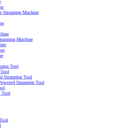
e
ne
e Strapping Machine
ne
chine
Strapping Machine
ine
ine
ne
ping Tool
 Tool
d Strapping Tool
owered Strapping Tool
ool
g Tool
Tool
l