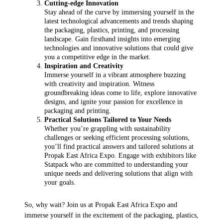
Cutting-edge Innovation
Stay ahead of the curve by immersing yourself in the
latest technological advancements and trends shaping
the packaging, plastics, printing, and processing
landscape. Gain firsthand insights into emerging
technologies and innovative solutions that could give
you a competitive edge in the market.
Inspiration and Creativity
Immerse yourself in a vibrant atmosphere buzzing
with creativity and inspiration. Witness
groundbreaking ideas come to life, explore innovative
designs, and ignite your passion for excellence in
packaging and printing.
Practical Solutions Tailored to Your Needs
Whether you’re grappling with sustainability
challenges or seeking efficient processing solutions,
you’ll find practical answers and tailored solutions at
Propak East Africa Expo. Engage with exhibitors like
Statpack who are committed to understanding your
unique needs and delivering solutions that align with
your goals.
So, why wait? Join us at Propak East Africa Expo and
immerse yourself in the excitement of the packaging, plastics,