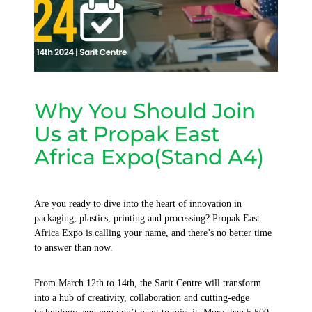
Why You Should Join
Us at Propak East
Africa Expo(Stand A4)
Are you ready to dive into the heart of innovation in
packaging, plastics, printing and processing? Propak East
Africa Expo is calling your name, and there’s no better time
to answer than now.
From March 12th to 14th, the Sarit Centre will transform
into a hub of creativity, collaboration and cutting-edge