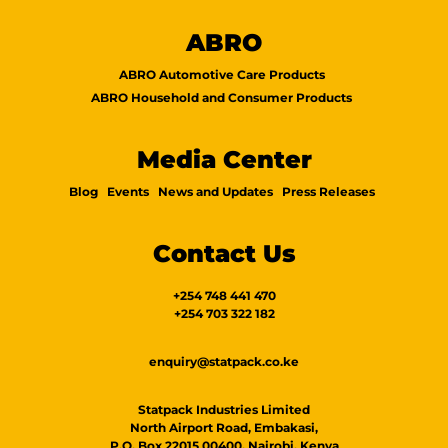
ABRO
ABRO Automotive Care Products
ABRO Household and Consumer Products
Media Center
Blog
Events
News and Updates
Press Releases
Contact Us
+254 748 441 470
+254 703 322 182
enquiry@statpack.co.ke
Statpack Industries Limited
North Airport Road, Embakasi,
P.O. Box 22015 00400, Nairobi, Kenya