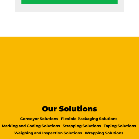
Our Solutions
Conveyor Solutions
Flexible Packaging Solutions
Marking and Coding Solutions
Strapping Solutions
Taping Solutions
Weighing and Inspection Solutions
Wrapping Solutions