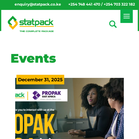
enquiry@statpack.co.ke
+254 748 441 470 / +254 703 322 182
Events
December 31, 2025