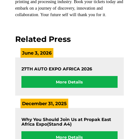
printing and processing industry. Book your tickets today and
embark on a journey of discovery, innovation and
collaboration. Your future self will thank you for it.
Related Press
June 3, 2026
27TH AUTO EXPO AFRICA 2026
More Details
December 31, 2025
Why You Should Join Us at Propak East
Africa Expo(Stand A4)
More Details