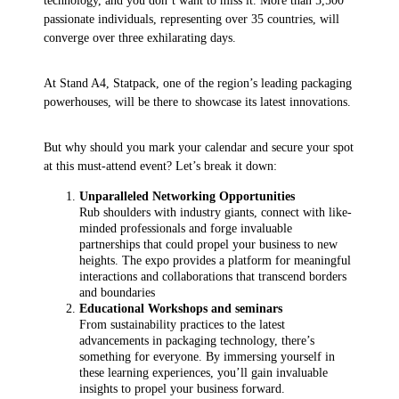
technology, and you don’t want to miss it. More than 5,500
passionate individuals, representing over 35 countries, will
converge over three exhilarating days.
At Stand A4, Statpack, one of the region’s leading packaging
powerhouses, will be there to showcase its latest innovations.
But why should you mark your calendar and secure your spot
at this must-attend event? Let’s break it down:
Unparalleled Networking Opportunities
Rub shoulders with industry giants, connect with like-
minded professionals and forge invaluable
partnerships that could propel your business to new
heights. The expo provides a platform for meaningful
interactions and collaborations that transcend borders
and boundaries
Educational Workshops and seminars
From sustainability practices to the latest
advancements in packaging technology, there’s
something for everyone. By immersing yourself in
these learning experiences, you’ll gain invaluable
insights to propel your business forward.