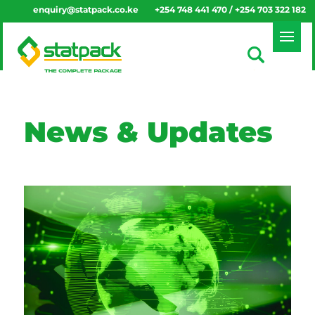
enquiry@statpack.co.ke
+254 748 441 470 / +254 703 322 182
News & Updates