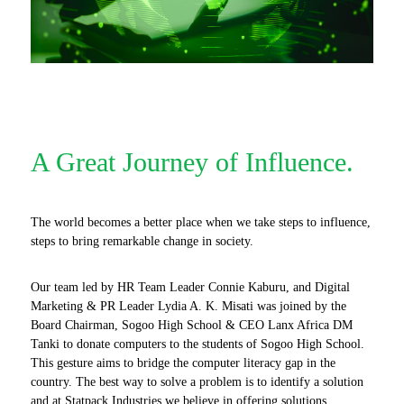
A Great Journey of Influence.
The world becomes a better place when we take steps to influence,
steps to bring remarkable change in society.
Our team led by HR Team Leader Connie Kaburu, and Digital
Marketing & PR Leader Lydia A. K. Misati was joined by the
Board Chairman, Sogoo High School & CEO Lanx Africa DM
Tanki to donate computers to the students of Sogoo High School.
This gesture aims to bridge the computer literacy gap in the
country. The best way to solve a problem is to identify a solution
and at Statpack Industries we believe in offering solutions.