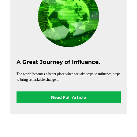
A Great Journey of Influence.
The world becomes a better place when we take steps to influence, steps
to bring remarkable change in
Read Full Article