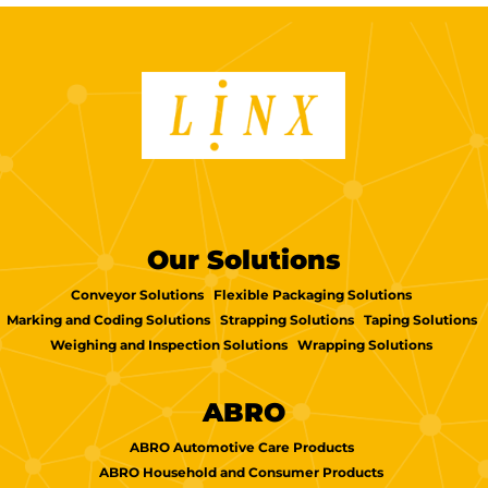
Our Solutions
Conveyor Solutions
Flexible Packaging Solutions
Marking and Coding Solutions
Strapping Solutions
Taping Solutions
Weighing and Inspection Solutions
Wrapping Solutions
ABRO
ABRO Automotive Care Products
ABRO Household and Consumer Products