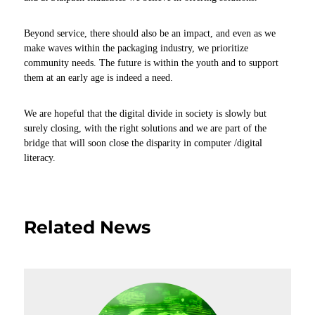
Beyond service, there should also be an impact, and even as we
make waves within the packaging industry, we prioritize
community needs. The future is within the youth and to support
them at an early age is indeed a need.
We are hopeful that the digital divide in society is slowly but
surely closing, with the right solutions and we are part of the
bridge that will soon close the disparity in computer /digital
literacy.
Related News