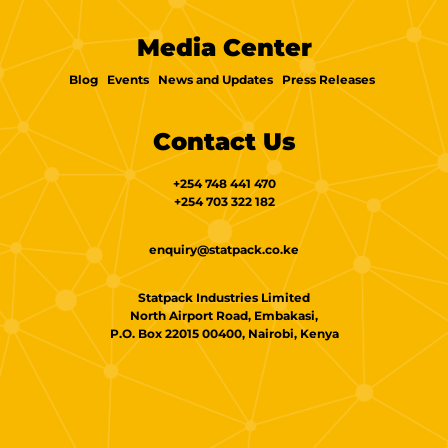
Media Center
Blog
Events
News and Updates
Press Releases
Contact Us
+254 748 441 470
+254 703 322 182
enquiry@statpack.co.ke
Statpack Industries Limited
North Airport Road, Embakasi,
P.O. Box 22015 00400, Nairobi, Kenya