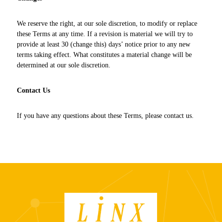
We reserve the right, at our sole discretion, to modify or replace
these Terms at any time. If a revision is material we will try to
provide at least 30 (change this) days’ notice prior to any new
terms taking effect. What constitutes a material change will be
determined at our sole discretion.
Contact Us
If you have any questions about these Terms, please contact us.