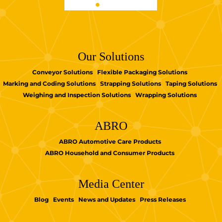
Our Solutions
Conveyor Solutions
Flexible Packaging Solutions
Marking and Coding Solutions
Strapping Solutions
Taping Solutions
Weighing and Inspection Solutions
Wrapping Solutions
ABRO
ABRO Automotive Care Products
ABRO Household and Consumer Products
Media Center
Blog
Events
News and Updates
Press Releases