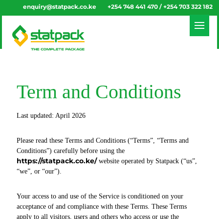
enquiry@statpack.co.ke
+254 748 441 470 / +254 703 322 182
Term and Conditions
Last updated: April 2026
Please read these Terms and Conditions (“Terms”, “Terms and
Conditions”) carefully before using the
https://statpack.co.ke/
website operated by Statpack (“us”,
“we”, or “our”).
Your access to and use of the Service is conditioned on your
acceptance of and compliance with these Terms. These Terms
apply to all visitors, users and others who access or use the