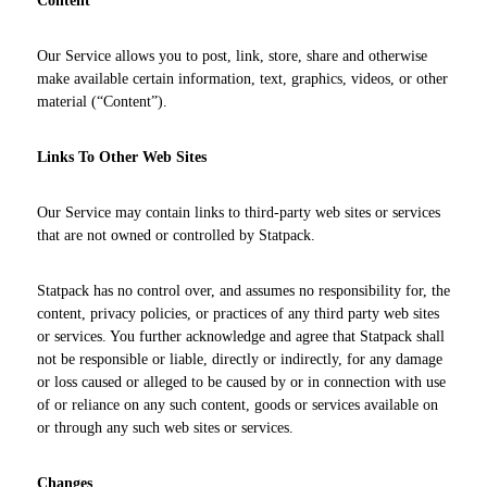
Content
Our Service allows you to post, link, store, share and otherwise
make available certain information, text, graphics, videos, or other
material (“Content”).
Links To Other Web Sites
Our Service may contain links to third-party web sites or services
that are not owned or controlled by Statpack.
Statpack has no control over, and assumes no responsibility for, the
content, privacy policies, or practices of any third party web sites
or services. You further acknowledge and agree that Statpack shall
not be responsible or liable, directly or indirectly, for any damage
or loss caused or alleged to be caused by or in connection with use
of or reliance on any such content, goods or services available on
or through any such web sites or services.
Changes