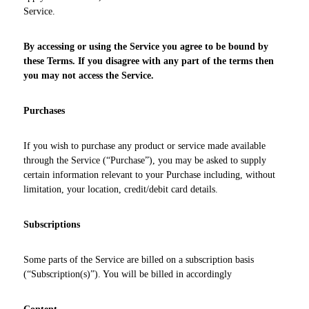
Service.
By accessing or using the Service you agree to be bound by
these Terms. If you disagree with any part of the terms then
you may not access the Service.
Purchases
If you wish to purchase any product or service made available
through the Service (“Purchase”), you may be asked to supply
certain information relevant to your Purchase including, without
limitation, your location, credit/debit card details.
Subscriptions
Some parts of the Service are billed on a subscription basis
(“Subscription(s)”). You will be billed in accordingly