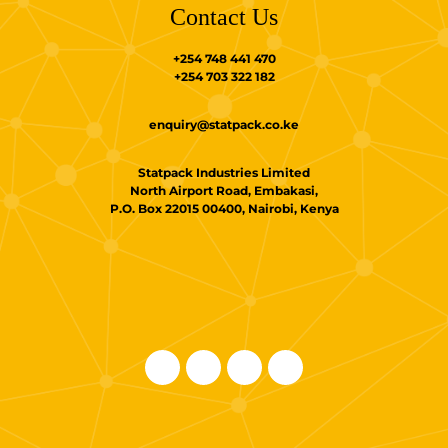
Contact Us
+254 748 441 470
+254 703 322 182
enquiry@statpack.co.ke
Statpack Industries Limited
North Airport Road, Embakasi,
P.O. Box 22015 00400, Nairobi, Kenya