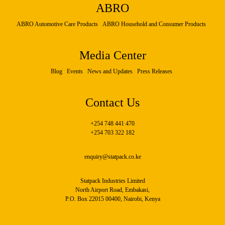
ABRO
ABRO Automotive Care Products
ABRO Household and Consumer Products
Media Center
Blog
Events
News and Updates
Press Releases
Contact Us
+254 748 441 470
+254 703 322 182
enquiry@statpack.co.ke
Statpack Industries Limited
North Airport Road, Embakasi,
P.O. Box 22015 00400, Nairobi, Kenya