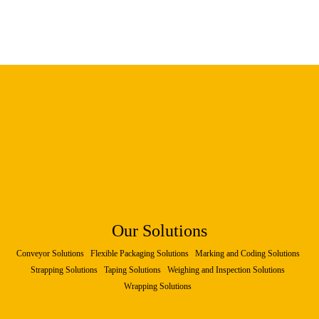
Our Solutions
Conveyor Solutions
Flexible Packaging Solutions
Marking and Coding Solutions
Strapping Solutions
Taping Solutions
Weighing and Inspection Solutions
Wrapping Solutions