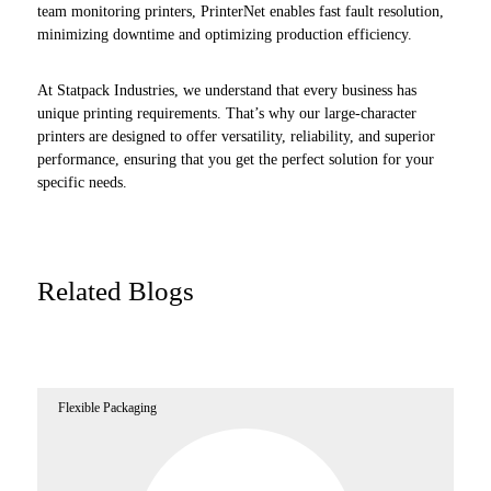
team monitoring printers, PrinterNet enables fast fault resolution,
minimizing downtime and optimizing production efficiency.
At Statpack Industries, we understand that every business has
unique printing requirements. That’s why our large-character
printers are designed to offer versatility, reliability, and superior
performance, ensuring that you get the perfect solution for your
specific needs.
Related Blogs
Flexible Packaging
Fl