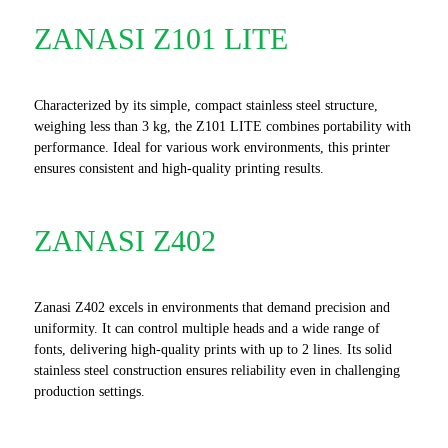
ZANASI Z101 LITE
Characterized by its simple, compact stainless steel structure,
weighing less than 3 kg, the Z101 LITE combines portability with
performance. Ideal for various work environments, this printer
ensures consistent and high-quality printing results.
ZANASI Z402
Zanasi Z402 excels in environments that demand precision and
uniformity. It can control multiple heads and a wide range of
fonts, delivering high-quality prints with up to 2 lines. Its solid
stainless steel construction ensures reliability even in challenging
production settings.