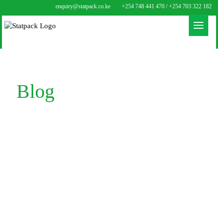
enquiry@statpack.co.ke
+254 748 441 470 / +254 703 322 182
Blog