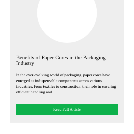
g
Benefits of Paper Cores in the Packaging
H
Industry
S
s
In the ever-evolving world of packaging, paper cores have
In
emerged as indispensable components across various
ju
industries. From textiles to construction, their role in ensuring
ex
efficient handling and
im
Read Full Article