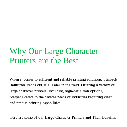
Why Our Large Character
Printers are the Best
When it comes to efficient and reliable printing solutions, Statpack
Industries stands out as a leader in the field. Offering a variety of
large character printers, including high-definition options,
Statpack caters to the diverse needs of industries requiring clear
and precise printing capabilities.
Here are some of our Large Character Printers and Their Benefits: