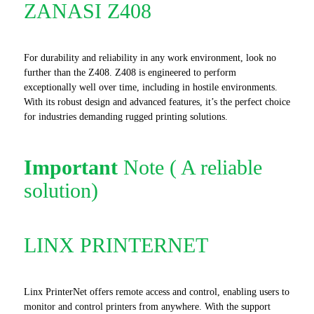
ZANASI Z408
For durability and reliability in any work environment, look no
further than the Z408. Z408 is engineered to perform
exceptionally well over time, including in hostile environments.
With its robust design and advanced features, it’s the perfect choice
for industries demanding rugged printing solutions.
Important
Note ( A reliable
solution)
LINX PRINTERNET
Linx PrinterNet offers remote access and control, enabling users to
monitor and control printers from anywhere. With the support